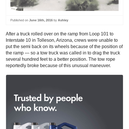
Published on
June 16th, 2016
by
Ashley
After a truck rolled over on the ramp from Loop 101 to
Interstate 10 in Tolleson, Arizona, crews were unable to
put the semi back on its wheels because of the position of
the ramp — so a tow truck was called in to drag the truck
several hundred feet to a better position. The tow rope
reportedly broke because of this unusual maneuver.