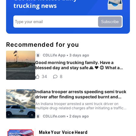
trucking news