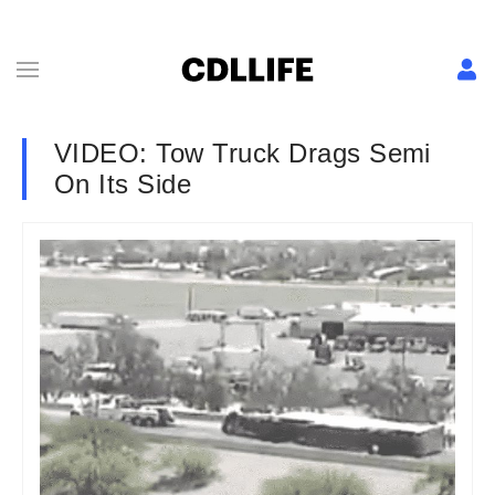
VIDEO: Tow Truck Drags Semi
On Its Side