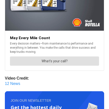
Video Credit:
12 News
JOIN OUR NEWSLETTER
Get the hottest daily