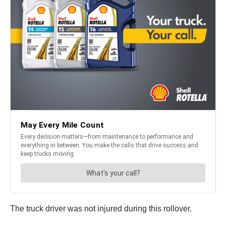
The truck driver was not injured during this rollover.