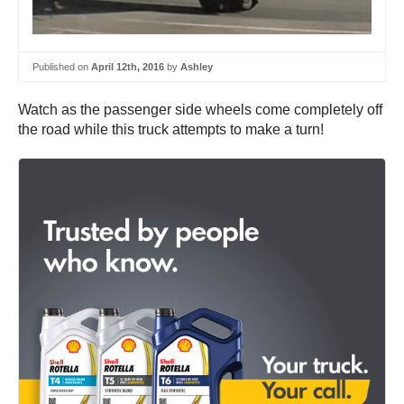
Published on
April 12th, 2016
by
Ashley
Watch as the passenger side wheels come completely off
the road while this truck attempts to make a turn!