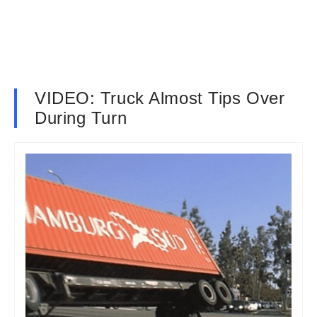
VIDEO: Truck Almost Tips Over
During Turn