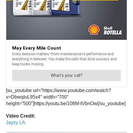
[su_youtube url=”https://www.youtube.com/watch?
v=DbwqIuL95x4″ width=”700″
height=”500″]https://youtu.be/108M-tVbnOw[/su_youtube]
Video Credit:
Jayzy LA