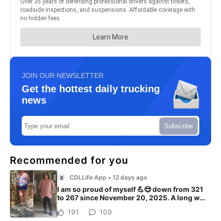
JOIN OUR NEWSLETTER
Get the hottest daily trucking
news