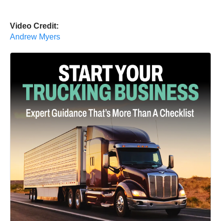
Video Credit:
Andrew Myers