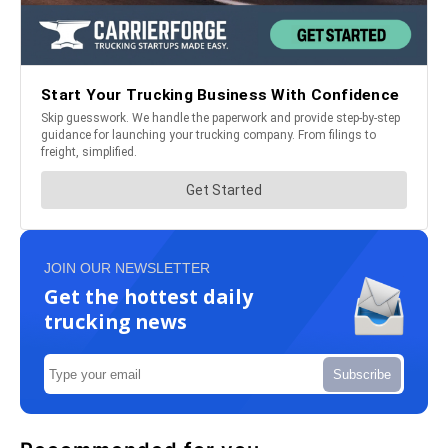
JOIN OUR NEWSLETTER
Get the hottest daily
trucking news