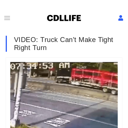
VIDEO: Truck Can’t Make Tight
Right Turn