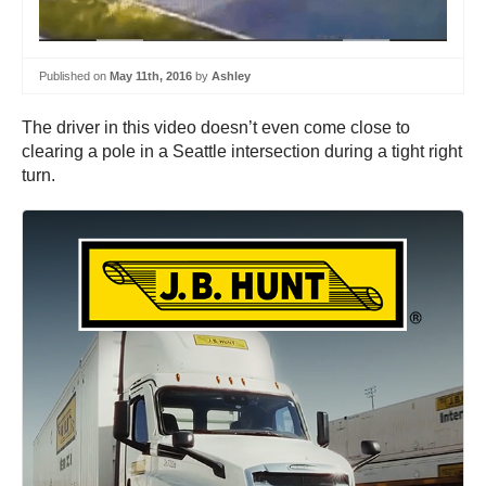
Published on
May 11th, 2016
by
Ashley
The driver in this video doesn’t even come close to
clearing a pole in a Seattle intersection during a tight right
turn.