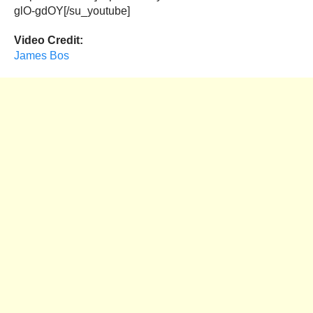
glO-gdOY[/su_youtube]
Video Credit:
James Bos