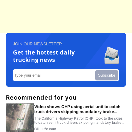
JOIN OUR NEWSLETTER
Get the hottest daily
trucking news