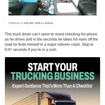
Published on
July 8th, 2016
by
Ashley
This truck driver can’t seem to resist checking his phone
as he drives and in the seconds he takes his eyes off the
road he finds himself in a major rollover crash. Skip to
0:47 seconds if you’re in a rush.