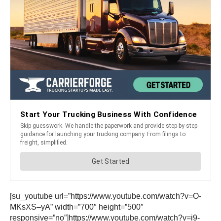
[su_youtube url=”https://www.youtube.com/watch?v=O-
MKsXS–yA” width=”700″ height=”500″
responsive=”no”]https://www.youtube.com/watch?v=i9-