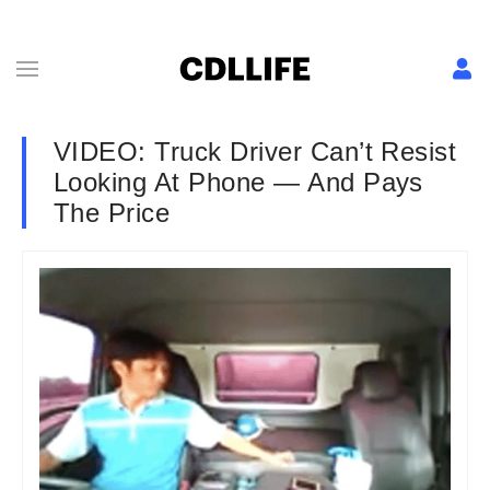
VIDEO: Truck Driver Can’t Resist
Looking At Phone — And Pays
The Price