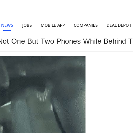
NEWS
JOBS
MOBILE APP
COMPANIES
DEAL DEPOT
 Not One But Two Phones While Behind 