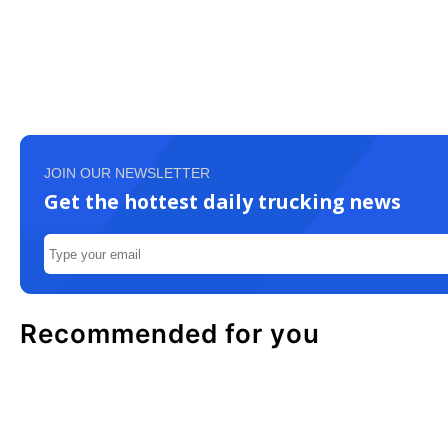
JOIN OUR NEWSLETTER
Get the hottest daily trucking news