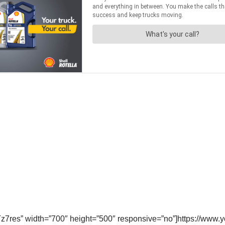
z7res” width=”700″ height=”500″ responsive=”no”]https://w