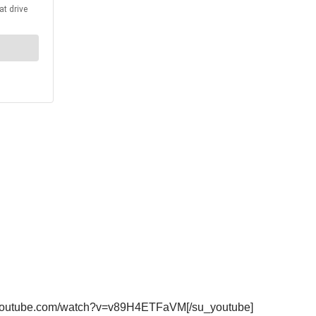
ww.youtube.com/watch?v=v89H4ETFaVM[/su_youtube]