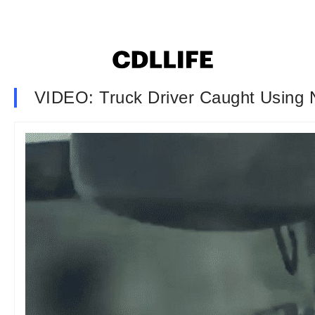
VIDEO: Truck Driver Caught Using