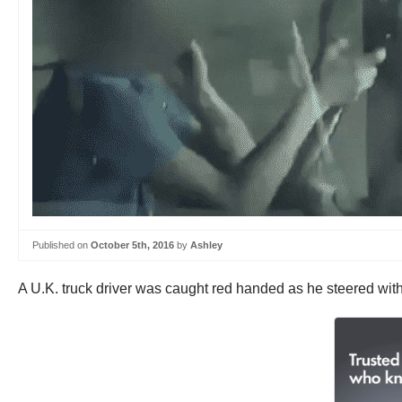
Published on
October 5th, 2016
by
Ashley
A U.K. truck driver was caught red handed as he steered with