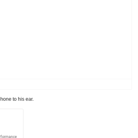
hone to his ear.