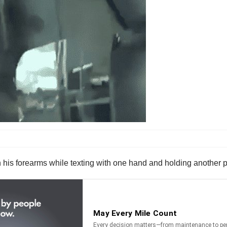
 his forearms while texting with one hand and holding another p