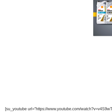
[su_youtube url=”https://www.youtube.com/watch?v=v4S9wT