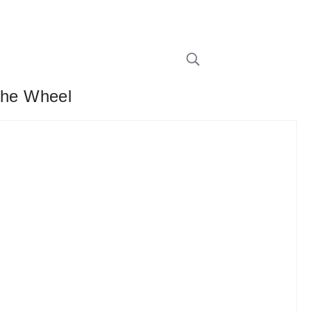
The Wheel