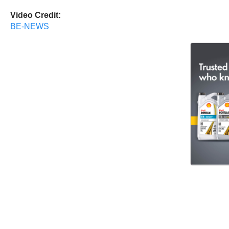
Video Credit:
BE-NEWS