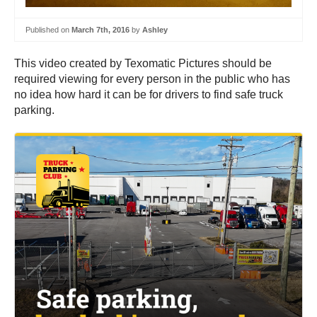
Published on
March 7th, 2016
by
Ashley
This video created by Texomatic Pictures should be
required viewing for every person in the public who has
no idea how hard it can be for drivers to find safe truck
parking.