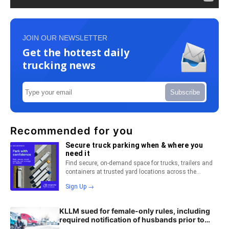
JOIN OUR NEWSLETTER
Get the hottest daily
trucking news