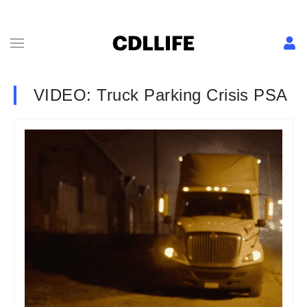
VIDEO: Truck Parking Crisis PSA