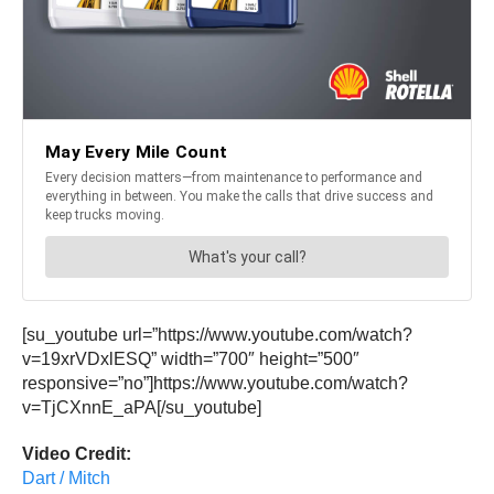
[su_youtube url=”https://www.youtube.com/watch?
v=19xrVDxlESQ” width=”700″ height=”500″
responsive=”no”]https://www.youtube.com/watch?
v=TjCXnnE_aPA[/su_youtube]
Video Credit:
Dart / Mitch