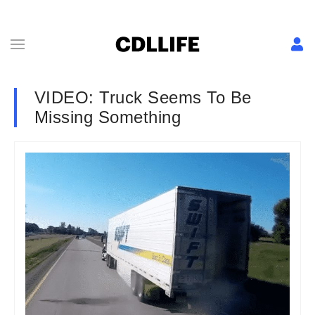
VIDEO: Truck Seems To Be
Missing Something