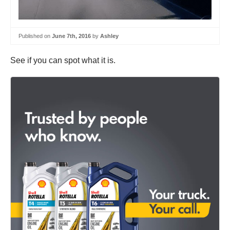
Published on
June 7th, 2016
by
Ashley
See if you can spot what it is.