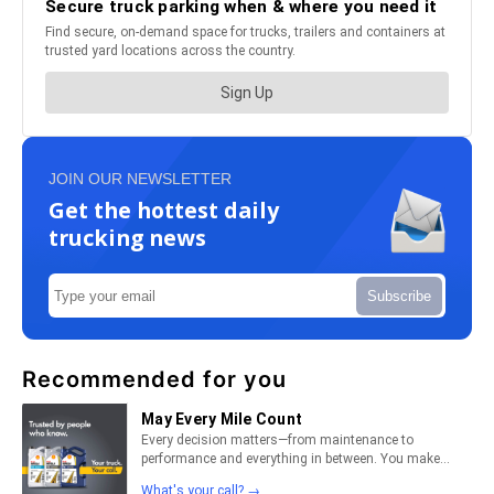
JOIN OUR NEWSLETTER
Get the hottest daily
trucking news