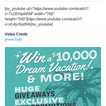
[su_youtube url=”https://www.youtube.com/watch?
v=7s1BXtprkRM” width=”700″
height=”500″]https://www.youtube.com/watch?
v=vG4jc8vjd9A[/su_youtube]
Video Credit:
jmeechum