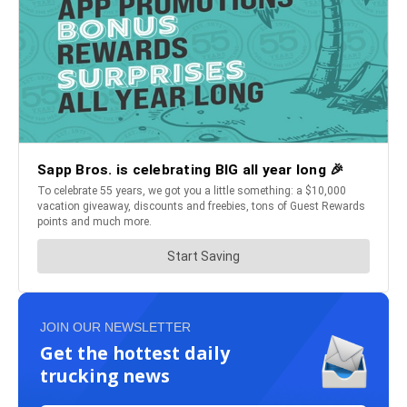
JOIN OUR NEWSLETTER
Get the hottest daily
trucking news