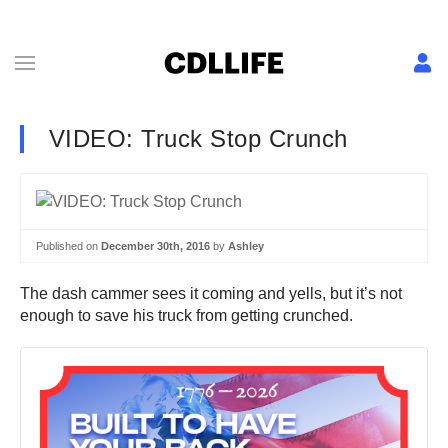
VIDEO: Truck Stop Crunch
Published on
December 30th, 2016
by
Ashley
The dash cammer sees it coming and yells, but it’s not
enough to save his truck from getting crunched.