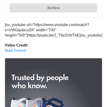
[su_youtube url=”https://www.youtube.com/watch?
v=VWGqubcu2t4″ width=”700″
height=”500″]https://youtu.be/J_T9aSHbTbE[/su_youtube]
Video Credit:
Mark Forrest