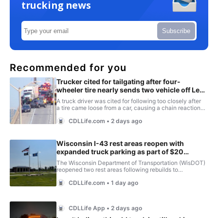
trucking news