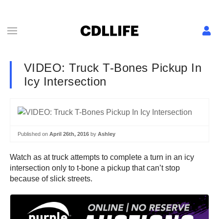
VIDEO: Truck T-Bones Pickup In
Icy Intersection
Published on
April 26th, 2016
by
Ashley
Watch as at truck attempts to complete a turn in an icy
intersection only to t-bone a pickup that can’t stop
because of slick streets.