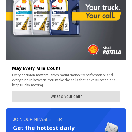
JOIN OUR NEWSLETTER
Get the hottest daily