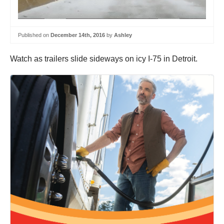
Published on
December 14th, 2016
by
Ashley
Watch as trailers slide sideways on icy I-75 in Detroit.