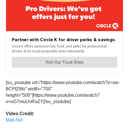
[su_youtube url=”https://www.youtube.com/watch?v=xw-
8CPfZ6fo” width=”700″
height=”500″]https://www.youtube.com/watch?
v=uG7muUvRaZY[/su_youtube]
Video Credit:
Matt Nel