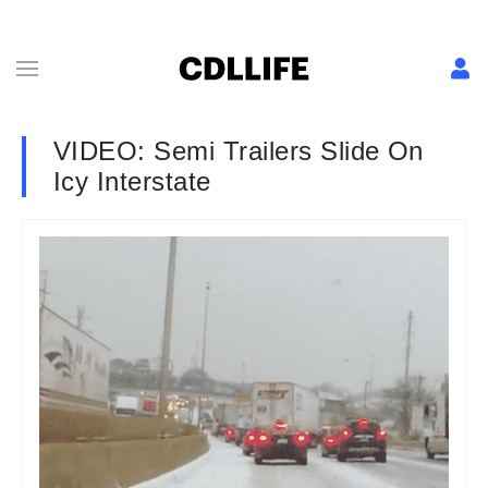
VIDEO: Semi Trailers Slide On
Icy Interstate