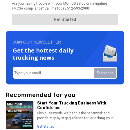
JOIN OUR NEWSLETTER
Get the hottest daily
trucking news