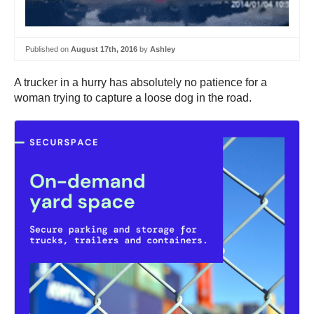
Published on
August 17th, 2016
by
Ashley
A trucker in a hurry has absolutely no patience for a
woman trying to capture a loose dog in the road.