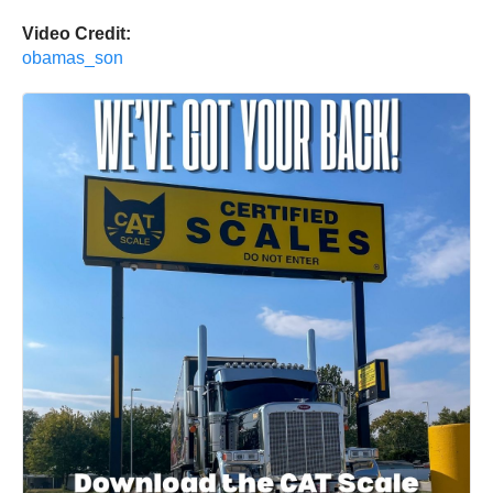
Video Credit:
obamas_son