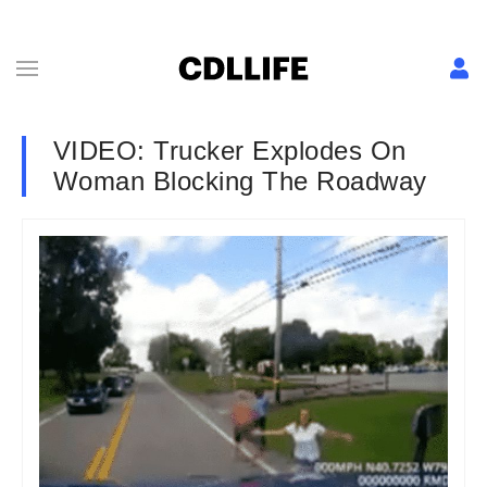
VIDEO: Trucker Explodes On
Woman Blocking The Roadway