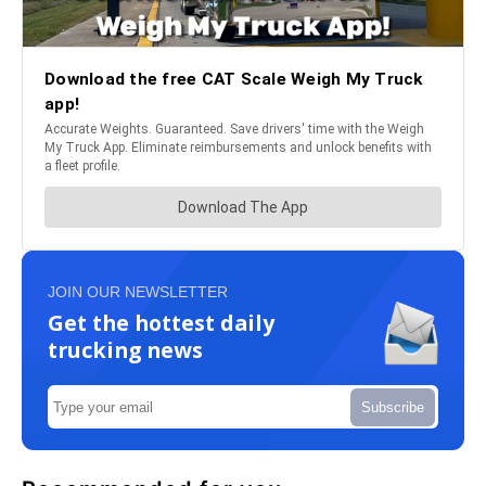
JOIN OUR NEWSLETTER
Get the hottest daily
trucking news