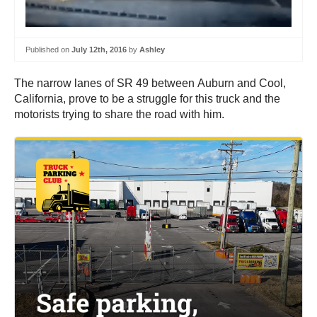
Published on
July 12th, 2016
by
Ashley
The narrow lanes of SR 49 between Auburn and Cool,
California, prove to be a struggle for this truck and the
motorists trying to share the road with him.