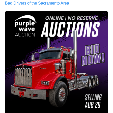
Bad Drivers of the Sacramento Area