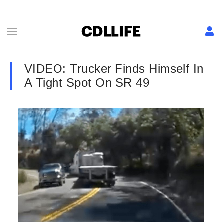
VIDEO: Trucker Finds Himself In
A Tight Spot On SR 49