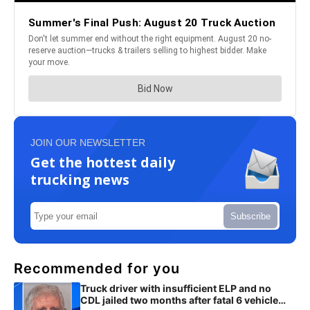
JOIN OUR NEWSLETTER
Get the hottest daily
trucking news