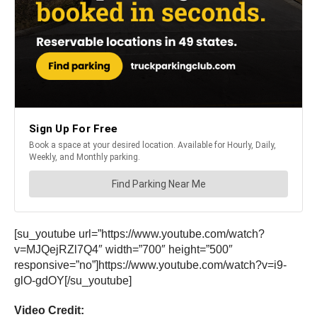
[su_youtube url=”https://www.youtube.com/watch?
v=MJQejRZl7Q4″ width=”700″ height=”500″
responsive=”no”]https://www.youtube.com/watch?v=i9-
glO-gdOY[/su_youtube]
Video Credit: