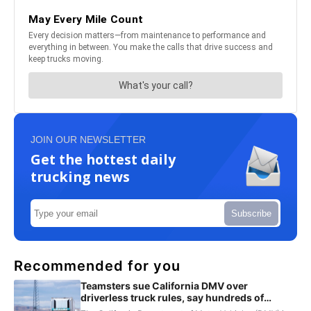
JOIN OUR NEWSLETTER
Get the hottest daily
trucking news