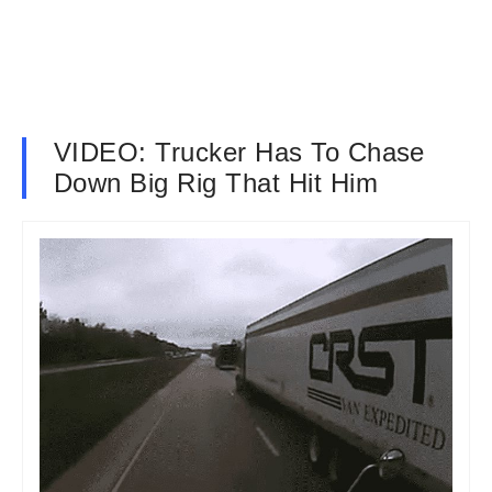
VIDEO: Trucker Has To Chase
Down Big Rig That Hit Him