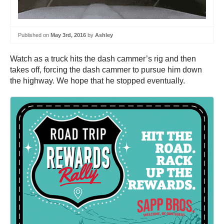
Published on
May 3rd, 2016
by
Ashley
Watch as a truck hits the dash cammer’s rig and then
takes off, forcing the dash cammer to pursue him down
the highway. We hope that he stopped eventually.