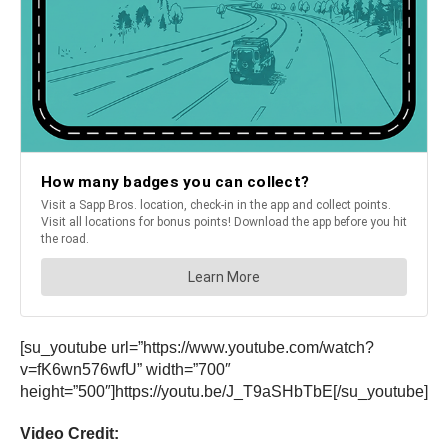
[su_youtube url=”https://www.youtube.com/watch?
v=fK6wn576wfU” width=”700″
height=”500″]https://youtu.be/J_T9aSHbTbE[/su_youtube]
Video Credit: