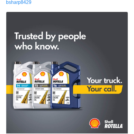
bsharp8429