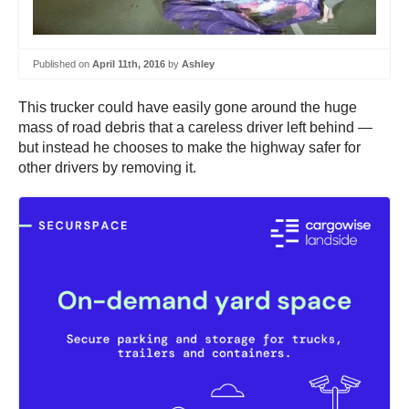
Published on
April 11th, 2016
by
Ashley
This trucker could have easily gone around the huge
mass of road debris that a careless driver left behind —
but instead he chooses to make the highway safer for
other drivers by removing it.