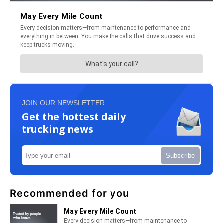
JOIN OUR NEWSLETTER
Get the hottest daily
trucking news