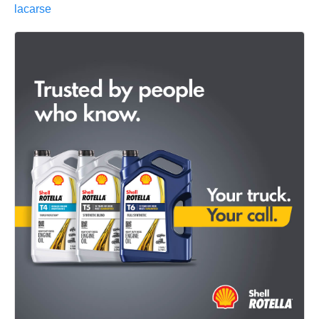
lacarse