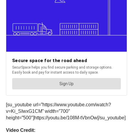
[su_youtube url=”https://www.youtube.com/watch?
v=Ki_SIwxG1CM” width=”700″
height=”500″]https://youtu.be/108M-tVbnOw[/su_youtube]
Video Credit: