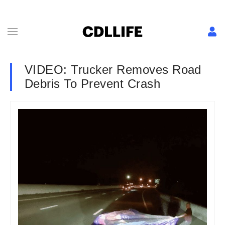
VIDEO: Trucker Removes Road
Debris To Prevent Crash