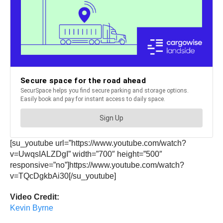
[su_youtube url=”https://www.youtube.com/watch?
v=UwqsIALZDgI” width=”700″ height=”500″
responsive=”no”]https://www.youtube.com/watch?
v=TQcDgkbAi30[/su_youtube]
Video Credit:
Kevin Byrne