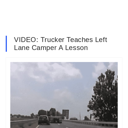
VIDEO: Trucker Teaches Left
Lane Camper A Lesson