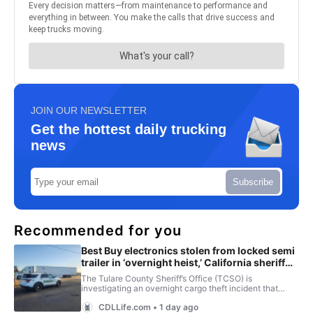
JOIN OUR NEWSLETTER
Get the hottest daily trucking
news