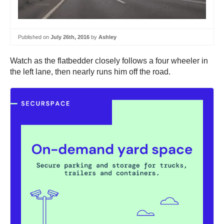
Published on
July 26th, 2016
by
Ashley
Watch as the flatbedder closely follows a four wheeler in
the left lane, then nearly runs him off the road.