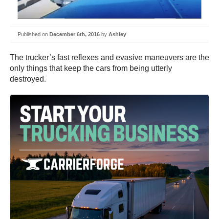
Published on
December 6th, 2016
by
Ashley
The trucker’s fast reflexes and evasive maneuvers are the
only things that keep the cars from being utterly
destroyed.