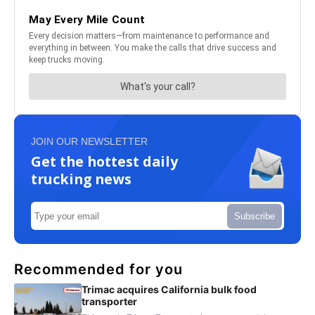
JOIN OUR NEWSLETTER
Get the hottest daily
trucking news