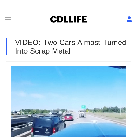
VIDEO: Two Cars Almost Turned
Into Scrap Metal