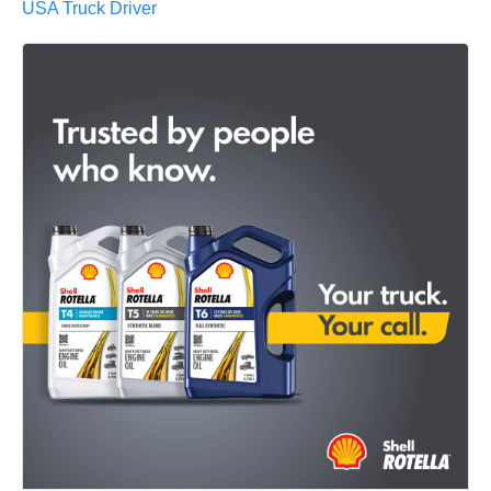
USA Truck Driver