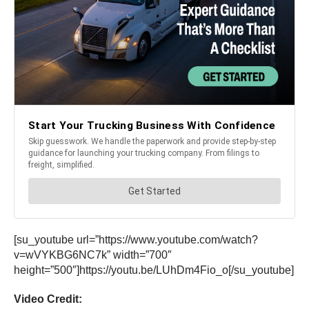
[su_youtube url=”https://www.youtube.com/watch?
v=wVYKBG6NC7k” width=”700″
height=”500″]https://youtu.be/LUhDm4Fio_o[/su_youtube]
Video Credit: