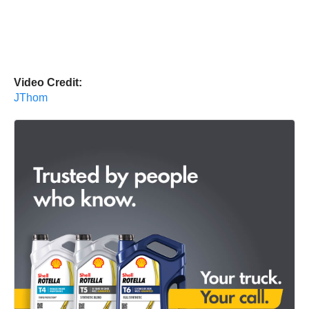
Video Credit:
JThom