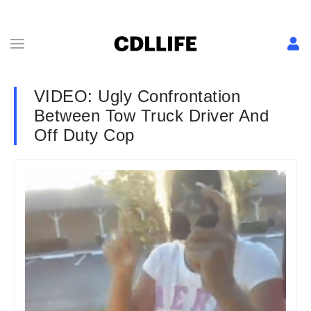
VIDEO: Ugly Confrontation
Between Tow Truck Driver And
Off Duty Cop