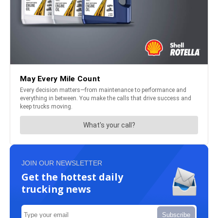
JOIN OUR NEWSLETTER
Get the hottest daily
trucking news