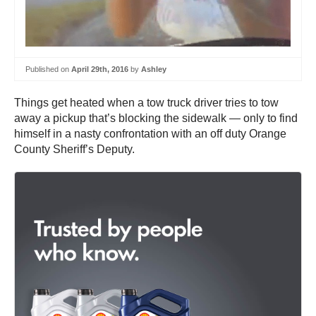
Published on
April 29th, 2016
by
Ashley
Things get heated when a tow truck driver tries to tow
away a pickup that’s blocking the sidewalk — only to find
himself in a nasty confrontation with an off duty Orange
County Sheriff’s Deputy.