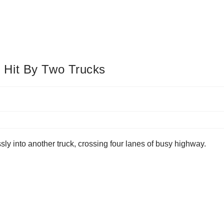
 Hit By Two Trucks
sly into another truck, crossing four lanes of busy highway.