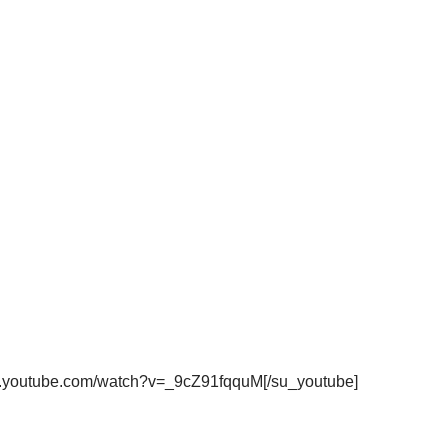
ww.youtube.com/watch?v=_9cZ91fqquM[/su_youtube]