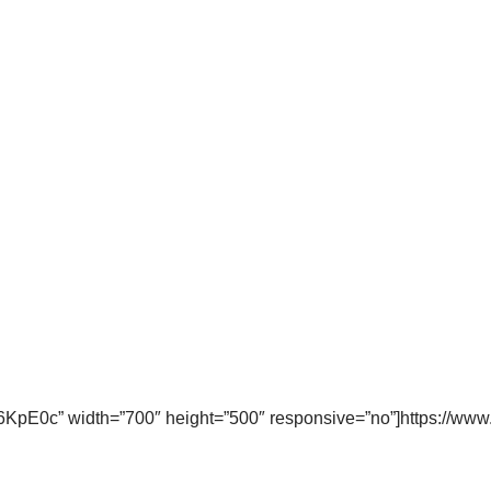
KpE0c” width=”700″ height=”500″ responsive=”no”]https://w