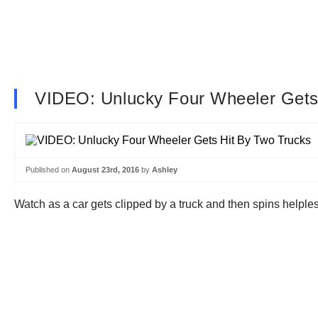
VIDEO: Unlucky Four Wheeler Gets
Published on
August 23rd, 2016
by
Ashley
Watch as a car gets clipped by a truck and then spins helples