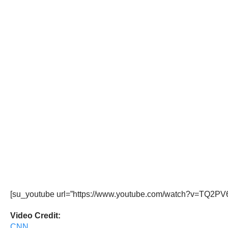
[su_youtube url=”https://www.youtube.com/watch?v=TQ2PV6
Video Credit:
CNN