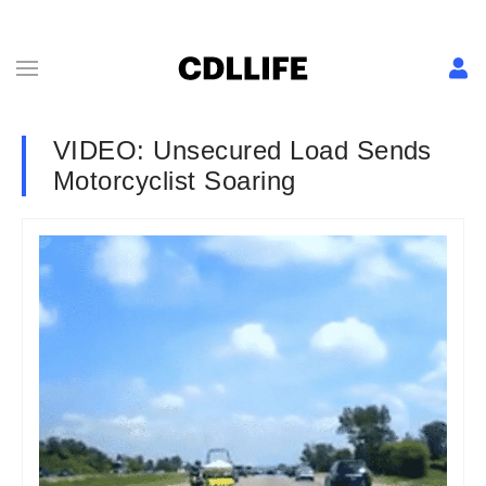
VIDEO: Unsecured Load Sends
Motorcyclist Soaring