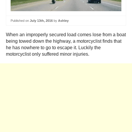
Published on
July 13th, 2016
by
Ashley
When an improperly secured load comes lose from a boat
being towed down the highway, a motorcyclist finds that
he has nowhere to go to escape it. Luckily the
motorcyclist only suffered minor injuries.