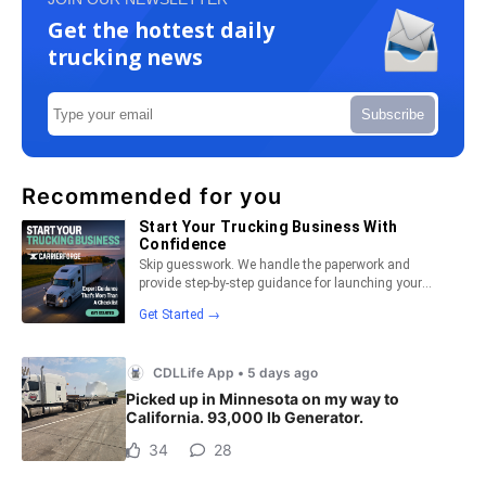
Get the hottest daily
trucking news