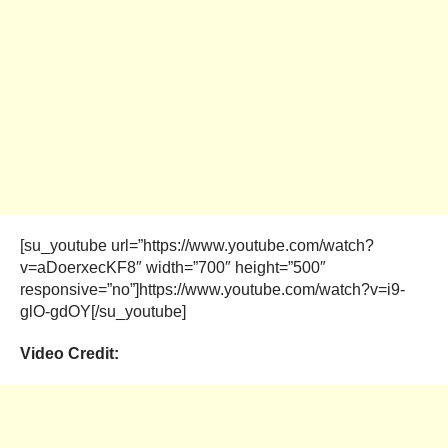
[su_youtube url=”https://www.youtube.com/watch?
v=aDoerxecKF8″ width=”700″ height=”500″
responsive=”no”]https://www.youtube.com/watch?v=i9-
glO-gdOY[/su_youtube]
Video Credit: