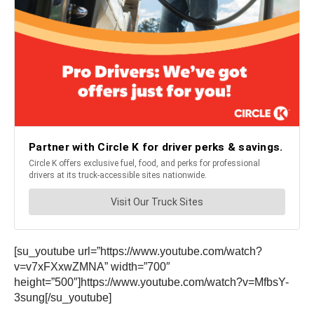
[su_youtube url=”https://www.youtube.com/watch?
v=v7xFXxwZMNA” width=”700″
height=”500″]https://www.youtube.com/watch?v=MfbsY-
3sung[/su_youtube]