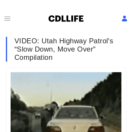
VIDEO: Utah Highway Patrol’s
“Slow Down, Move Over”
Compilation