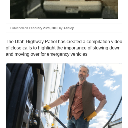
Published on
February 23rd, 2016
by
Ashley
The Utah Highway Patrol has created a compilation video
of close calls to highlight the importance of slowing down
and moving over for emergency vehicles.