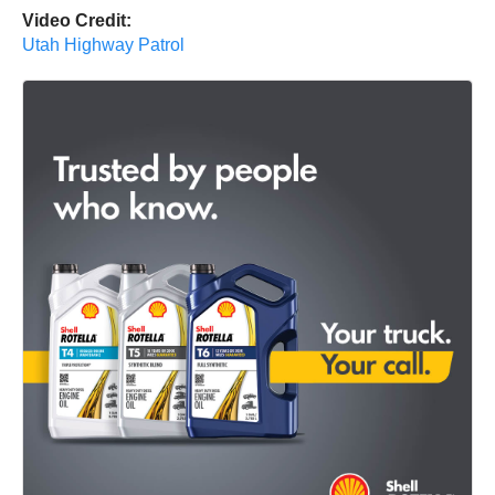
Video Credit:
Utah Highway Patrol