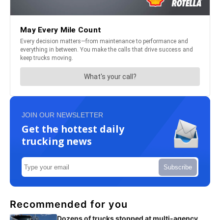
JOIN OUR NEWSLETTER
Get the hottest daily
trucking news