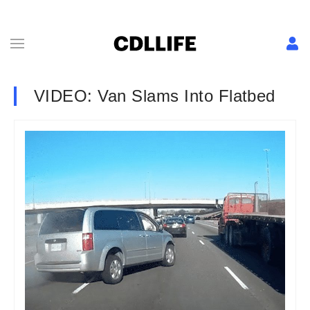
VIDEO: Van Slams Into Flatbed