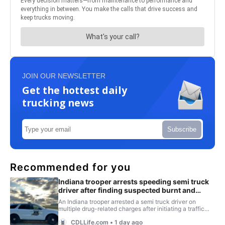
JOIN OUR NEWSLETTER
Get the hottest daily
trucking news