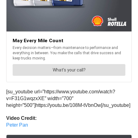
[su_youtube url=”https://www.youtube.com/watch?
v=F31G1wqzxXE” width=”700″
height=”500″]https://youtu.be/108M-tVbnOw[/su_youtube]
Video Credit:
Peter Pan