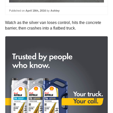
Published on
April 18th, 2016
by
Ashley
Watch as the silver van loses control, hits the concrete
barrier, then crashes into a flatbed truck.