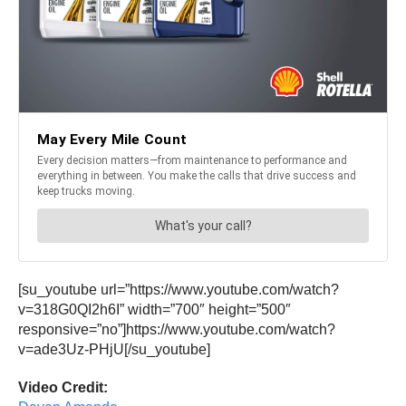
[su_youtube url=”https://www.youtube.com/watch?
v=318G0QI2h6I” width=”700″ height=”500″
responsive=”no”]https://www.youtube.com/watch?
v=ade3Uz-PHjU[/su_youtube]
Video Credit: