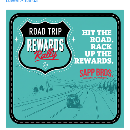
Daven Amanda