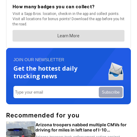
JOIN OUR NEWSLETTER
Get the hottest daily
trucking news