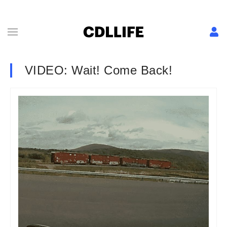
VIDEO: Wait! Come Back!