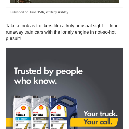
Published on
June 15th, 2016
by
Ashley
Take a look as truckers film a truly unusual sight — four
runaway train cars with the lonely engine in not-so-hot
pursuit!