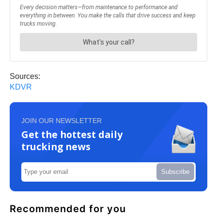
Sources:
KDVR
JOIN OUR NEWSLETTER
Get the hottest daily
trucking news