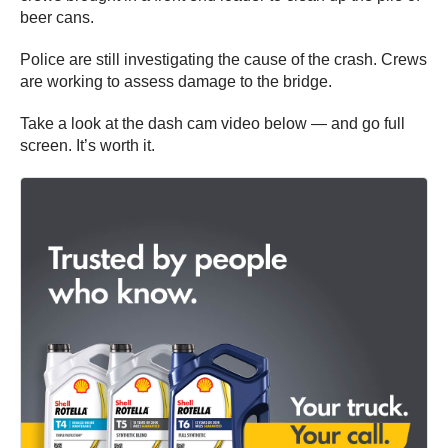
beer cans.
Police are still investigating the cause of the crash. Crews
are working to assess damage to the bridge.
Take a look at the dash cam video below — and go full
screen. It’s worth it.