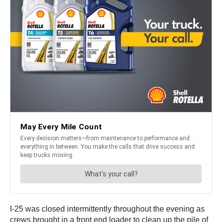
I-25 was closed intermittently throughout the evening as
crews brought in a front end loader to clean up the pile of