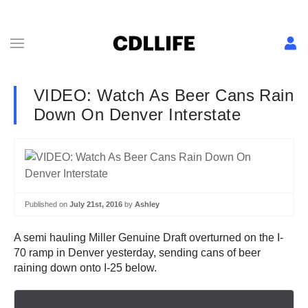
VIDEO: Watch As Beer Cans Rain
Down On Denver Interstate
Published on
July 21st, 2016
by
Ashley
A semi hauling Miller Genuine Draft overturned on the I-
70 ramp in Denver yesterday, sending cans of beer
raining down onto I-25 below.