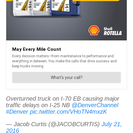
Overturned truck on I-70 EB causing major
traffic delays on I-25 NB
@DenverChannel
#Denver
pic.twitter.com/VHoTN4mxzK
— Jacob Curtis (@JACOBCURTIS)
July 21,
2016