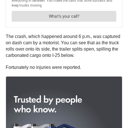
The crash, which happened around 6 p.m., was captured
on dash cam by a motorist. You can see that as the truck
rolls over onto its side, the trailer splits open, spilling the
carbonated cargo onto I-25 below.
Fortunately no injuries were reported.