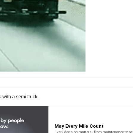
s with a semi truck.