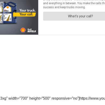
l3xg” width=”700″ height=”500″ responsive=”no”]https://www.