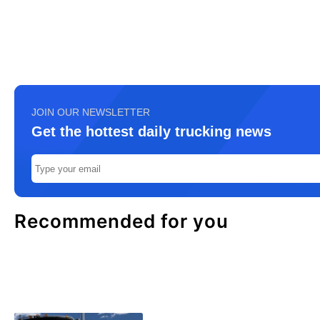
JOIN OUR NEWSLETTER
Get the hottest daily trucking news