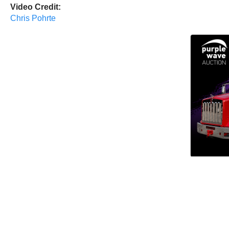
Video Credit:
Chris Pohrte