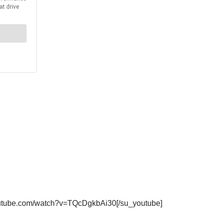
youtube.com/watch?v=TQcDgkbAi30[/su_youtube]