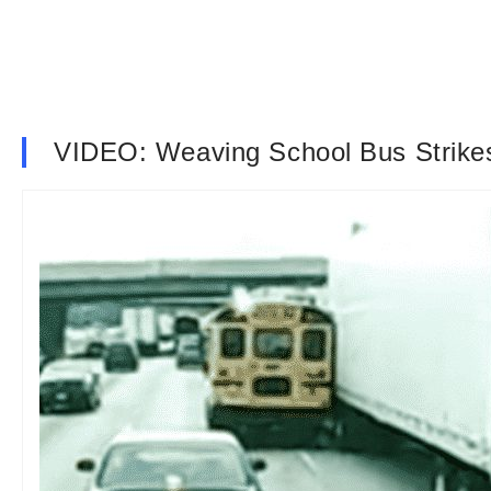
VIDEO: Weaving School Bus Strike