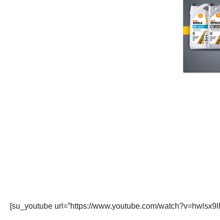
[su_youtube url=”https://www.youtube.com/watch?v=hwlsx9l