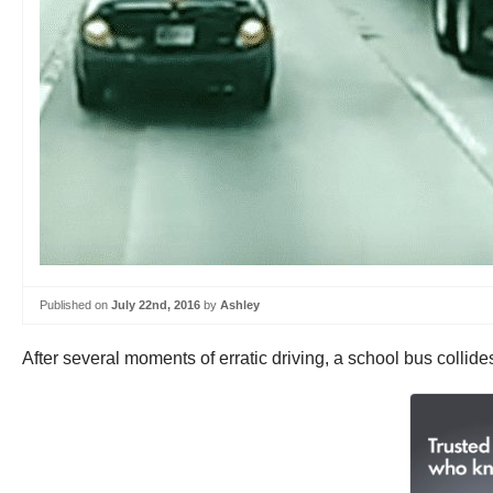
Published on
July 22nd, 2016
by
Ashley
After several moments of erratic driving, a school bus collide