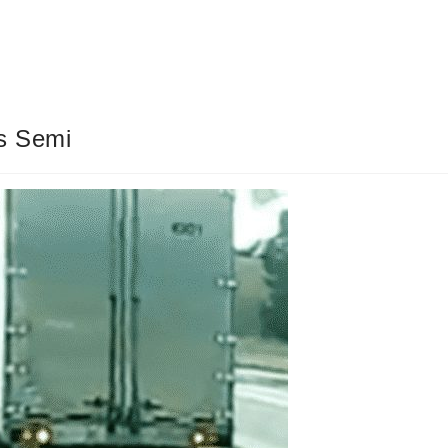
s Semi