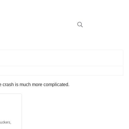
the crash is much more complicated.