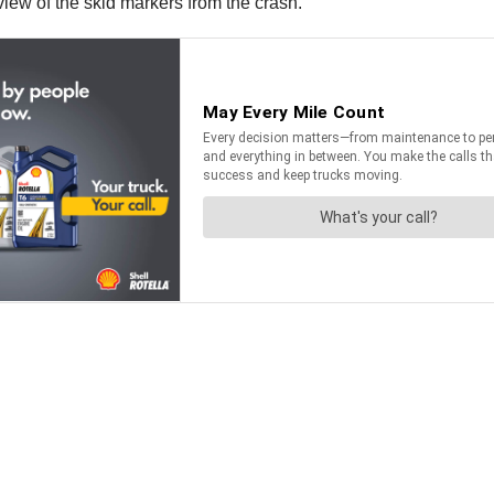
ew of the skid markers from the crash.