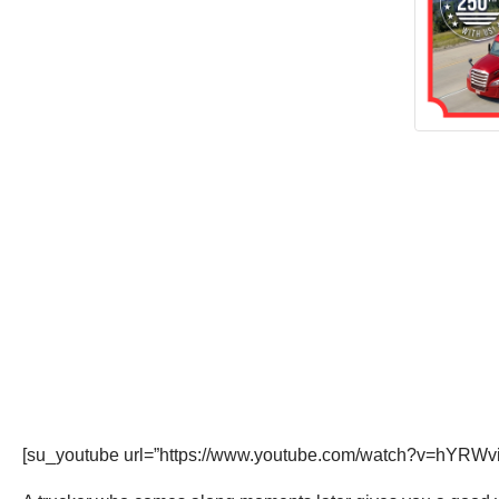
[su_youtube url=”https://www.youtube.com/watch?v=hYRWv