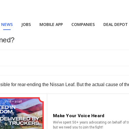
NEWS
JOBS
MOBILE APP
COMPANIES
DEAL DEPOT
ned?
onsible for rear-ending the Nissan Leaf. But the actual cause of 