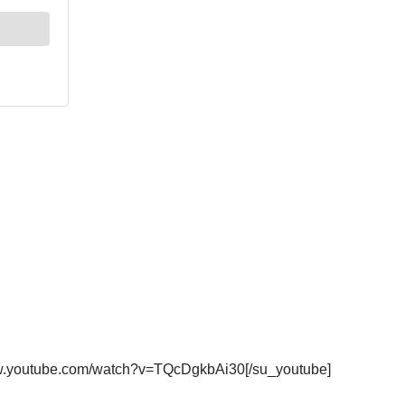
ww.youtube.com/watch?v=TQcDgkbAi30[/su_youtube]