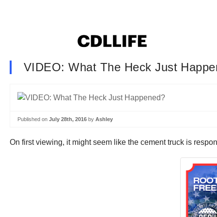
VIDEO: What The Heck Just Happe
Published on
July 28th, 2016
by
Ashley
On first viewing, it might seem like the cement truck is resp