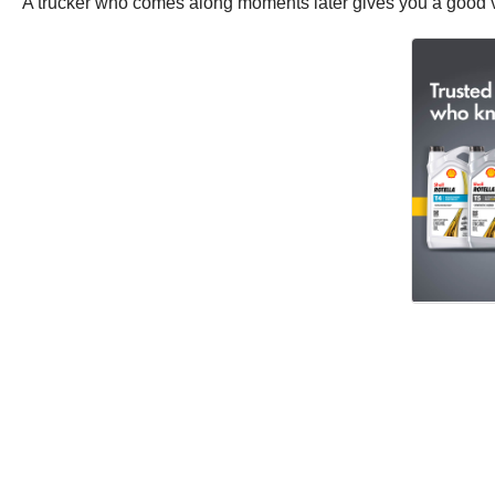
A trucker who comes along moments later gives you a good vi