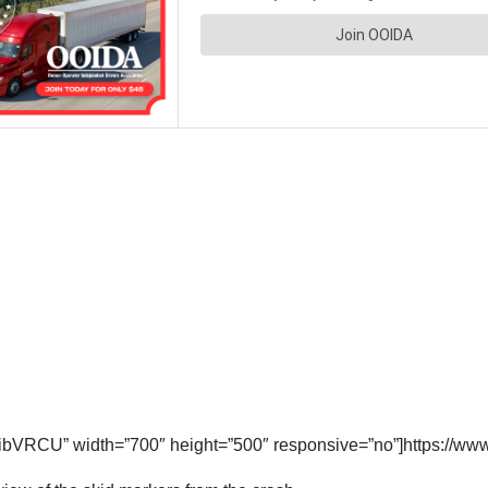
ibVRCU” width=”700″ height=”500″ responsive=”no”]https://w