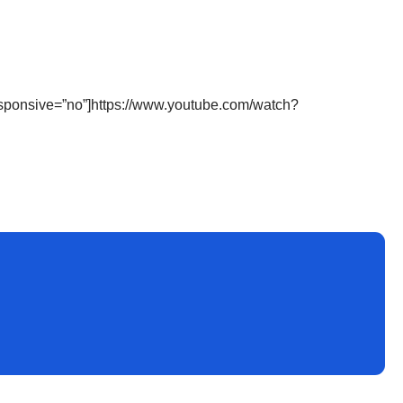
sponsive=”no”]https://www.youtube.com/watch?