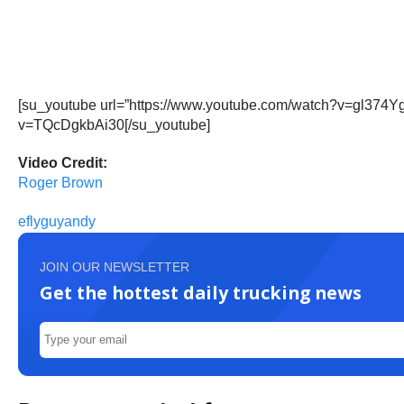
[su_youtube url=”https://www.youtube.com/watch?v=gl374Y
v=TQcDgkbAi30[/su_youtube]
Video Credit:
Roger Brown
eflyguyandy
JOIN OUR NEWSLETTER
Get the hottest daily trucking news