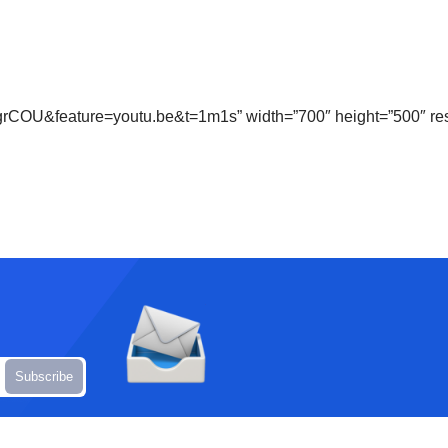
grCOU&feature=youtu.be&t=1m1s” width=”700″ height=”500″ re