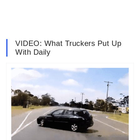
VIDEO: What Truckers Put Up
With Daily