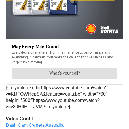
[su_youtube url=”https://www.youtube.com/watch?
v=KIJFQWHepSA&feature=youtu.be” width=”700″
height=”500″]https://www.youtube.com/watch?
v=v89H4ETFaVM[/su_youtube]
Video Credit:
Dash Cam Owners Australia