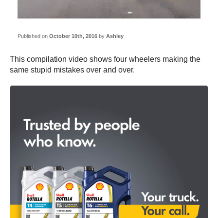
Published on
October 10th, 2016
by
Ashley
This compilation video shows four wheelers making the
same stupid mistakes over and over.