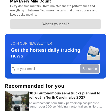
JOIN OUR NEWSLETTER
Get the hottest daily trucking
news