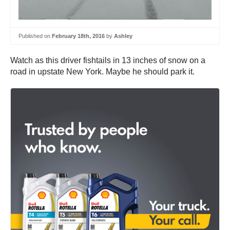
Published on
February 18th, 2016
by
Ashley
Watch as this driver fishtails in 13 inches of snow on a
road in upstate New York. Maybe he should park it.