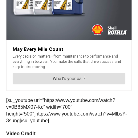
[su_youtube url=”https://www.youtube.com/watch?
v=0B85MX07-Kc” width=”700″
height=”500″]https://www.youtube.com/watch?v=MfbsY-
3sung[/su_youtube]
Video Credit: