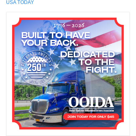
USA TODAY