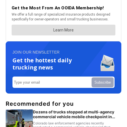
JOIN OUR NEWSLETTER
Get the hottest daily
trucking news