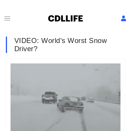
VIDEO: World’s Worst Snow
Driver?