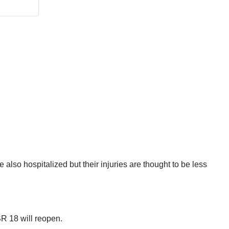
 also hospitalized but their injuries are thought to be less
SR 18 will reopen.