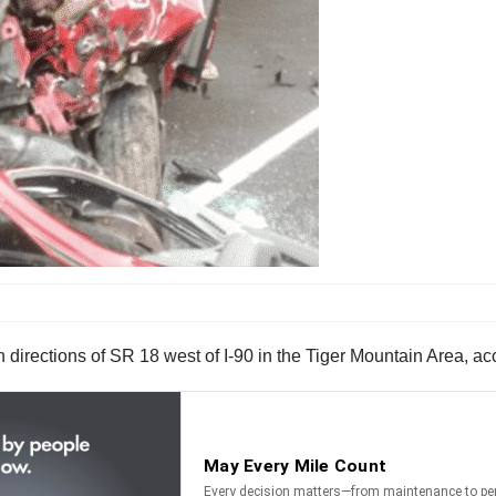
 directions of SR 18 west of I-90 in the Tiger Mountain Area, a