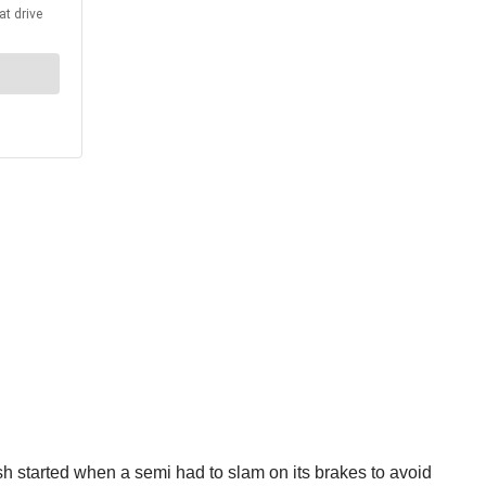
sh started when a semi had to slam on its brakes to avoid