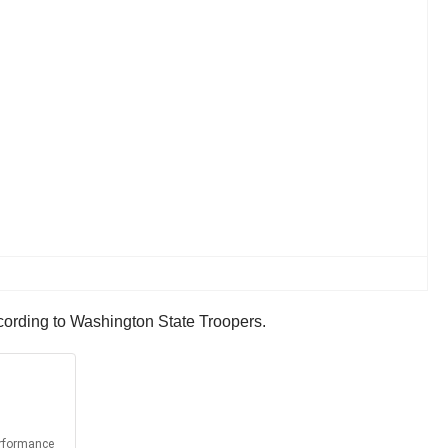
ccording to Washington State Troopers.