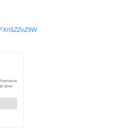
om/FXn5ZZvZ9W