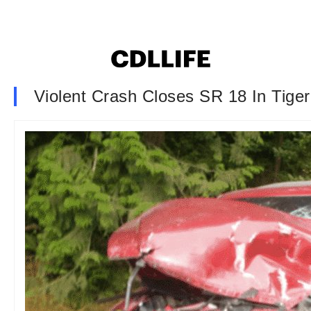
Violent Crash Closes SR 18 In Tige