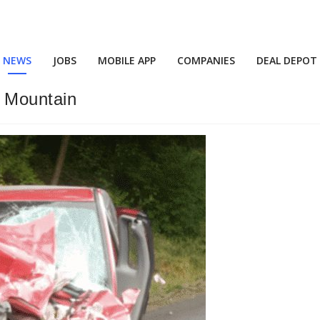
NEWS
JOBS
MOBILE APP
COMPANIES
DEAL DEPOT
r Mountain