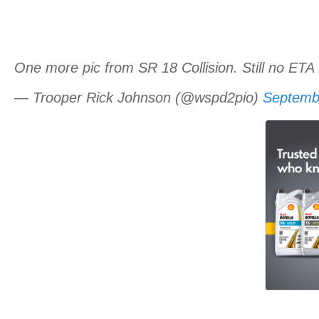
One more pic from SR 18 Collision. Still no ETA 
— Trooper Rick Johnson (@wspd2pio)
Septemb