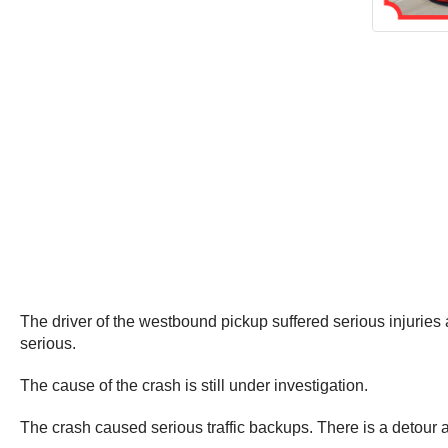
The driver of the westbound pickup suffered serious injuries a
serious.
The cause of the crash is still under investigation.
The crash caused serious traffic backups. There is a detour 