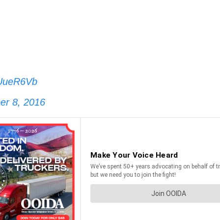
MUueR6Vb
er 8, 2016