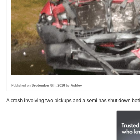
Published on
September 8th, 2016
by
Ashley
A crash involving two pickups and a semi has shut down both