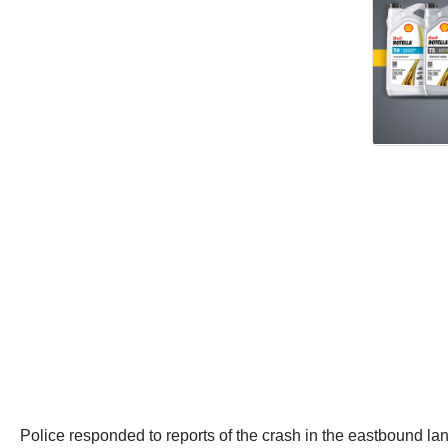
Police responded to reports of the crash in the eastbound lan