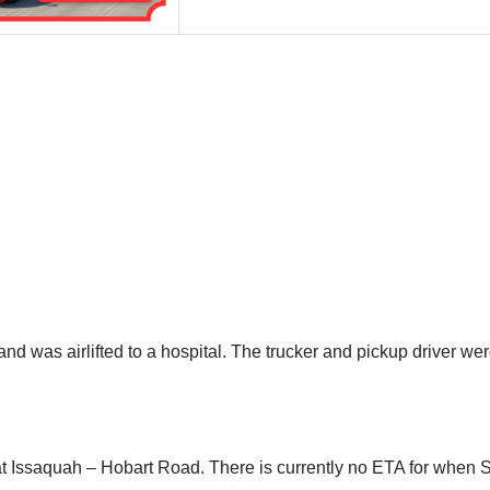
nd was airlifted to a hospital. The trucker and pickup driver were
at Issaquah – Hobart Road. There is currently no ETA for when 