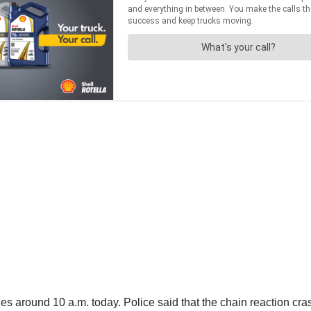
es around 10 a.m. today. Police said that the chain reaction cra