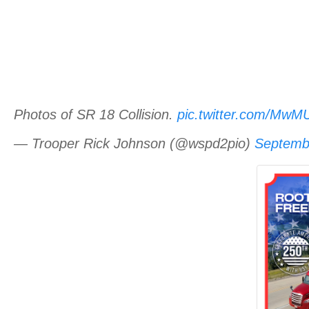
Photos of SR 18 Collision.
pic.twitter.com/Mw
— Trooper Rick Johnson (@wspd2pio)
Septemb