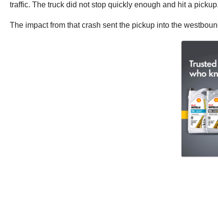
traffic. The truck did not stop quickly enough and hit a pickup
The impact from that crash sent the pickup into the westbound