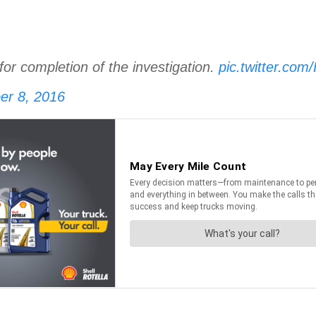
for completion of the investigation.
pic.twitter.c
er 8, 2016