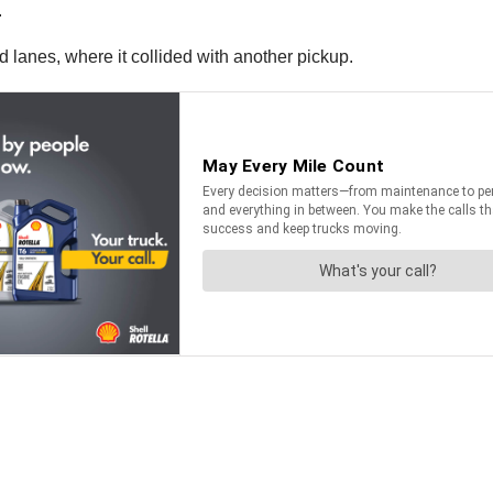
.
 lanes, where it collided with another pickup.