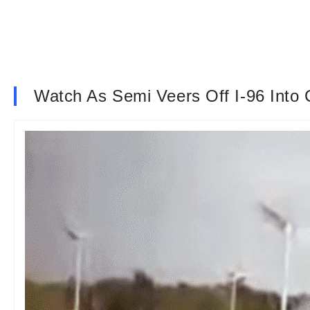
Watch As Semi Veers Off I-96 Into 