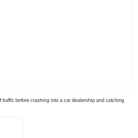
 traffic before crashing into a car dealership and catching