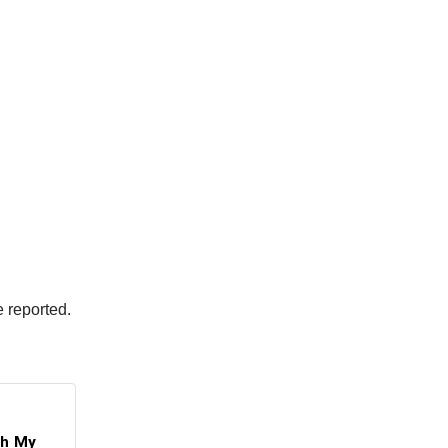
e reported.