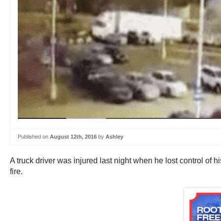
Published on
August 12th, 2016
by
Ashley
A truck driver was injured last night when he lost control of
fire.