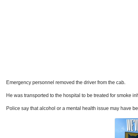
Emergency personnel removed the driver from the cab.
He was transported to the hospital to be treated for smoke inh
Police say that alcohol or a mental health issue may have bee