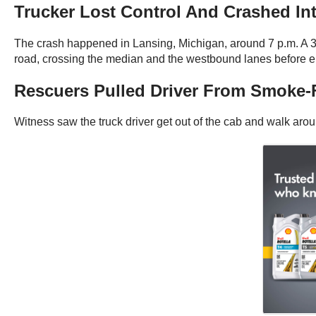
Trucker Lost Control And Crashed Int
The crash happened in Lansing, Michigan, around 7 p.m. A 36
road, crossing the median and the westbound lanes before ent
Rescuers Pulled Driver From Smoke-F
Witness saw the truck driver get out of the cab and walk aroun