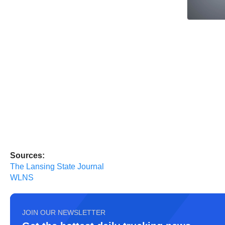
Sources:
The Lansing State Journal
WLNS
JOIN OUR NEWSLETTER