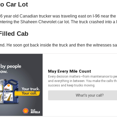
o Car Lot
 year old Canadian trucker was traveling east on I-96 near the
ering the Shaheen Chevrolet car lot. The truck crashed into a l
illed Cab
d. He soon got back inside the truck and then the witnesses said 