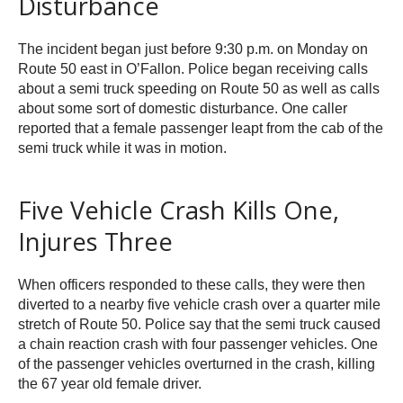
Disturbance
The incident began just before 9:30 p.m. on Monday on
Route 50 east in O’Fallon. Police began receiving calls
about a semi truck speeding on Route 50 as well as calls
about some sort of domestic disturbance. One caller
reported that a female passenger leapt from the cab of the
semi truck while it was in motion.
Five Vehicle Crash Kills One,
Injures Three
When officers responded to these calls, they were then
diverted to a nearby five vehicle crash over a quarter mile
stretch of Route 50. Police say that the semi truck caused
a chain reaction crash with four passenger vehicles. One
of the passenger vehicles overturned in the crash, killing
the 67 year old female driver.