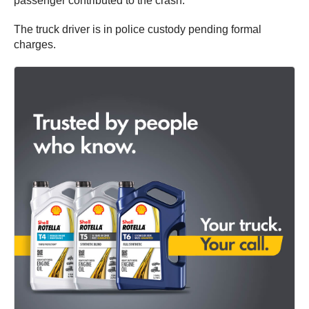
passenger contributed to the crash.
The truck driver is in police custody pending formal
charges.