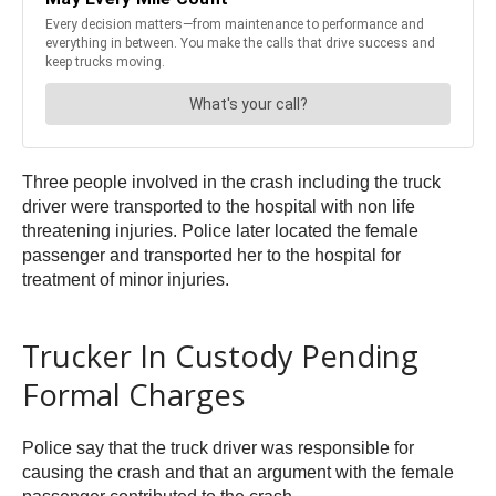
Three people involved in the crash including the truck
driver were transported to the hospital with non life
threatening injuries. Police later located the female
passenger and transported her to the hospital for
treatment of minor injuries.
Trucker In Custody Pending
Formal Charges
Police say that the truck driver was responsible for
causing the crash and that an argument with the female