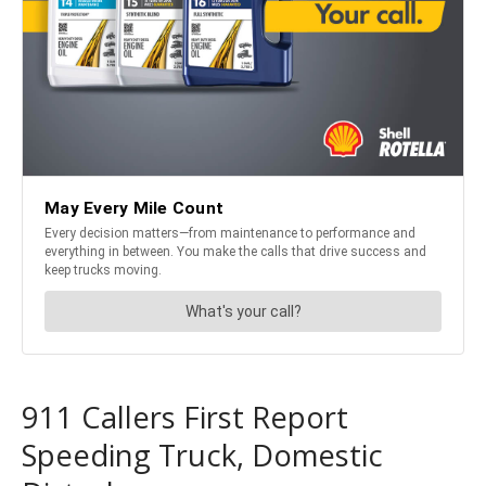
911 Callers First Report
Speeding Truck, Domestic