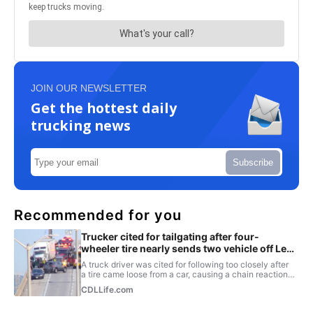
JOIN OUR NEWSLETTER
Get the hottest daily
trucking news