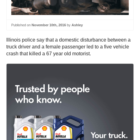
Published on
November 10th, 2016
by
Ashley
Illinois police say that a domestic disturbance between a
truck driver and a female passenger led to a five vehicle
crash that killed a 67 year old motorist.