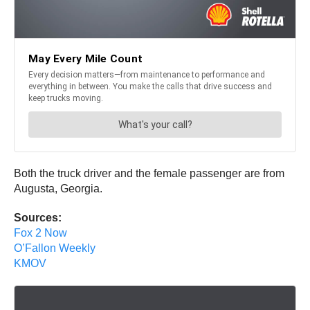
Both the truck driver and the female passenger are from
Augusta, Georgia.
Sources:
Fox 2 Now
O’Fallon Weekly
KMOV