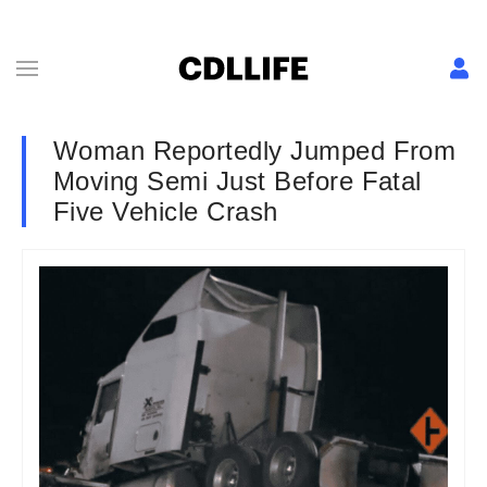
Woman Reportedly Jumped From
Moving Semi Just Before Fatal
Five Vehicle Crash