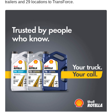
trailers and 29 locations to TransForce.