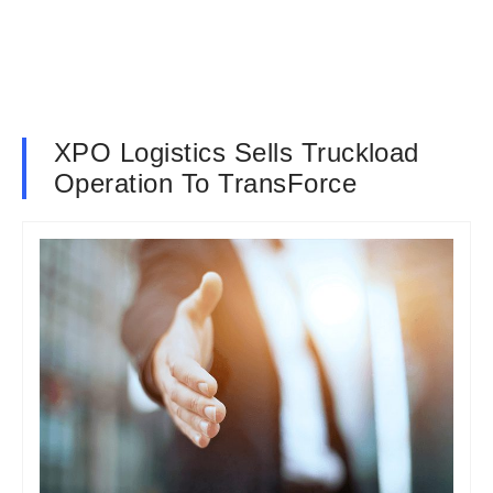
XPO Logistics Sells Truckload
Operation To TransForce