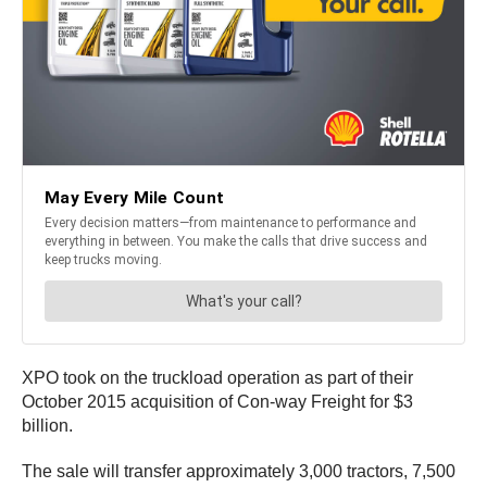
XPO took on the truckload operation as part of their
October 2015 acquisition of Con-way Freight for $3
billion.
The sale will transfer approximately 3,000 tractors, 7,500