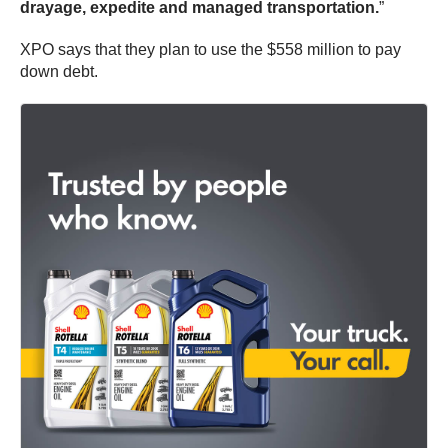
drayage, expedite and managed transportation.
”
XPO says that they plan to use the $558 million to pay
down debt.