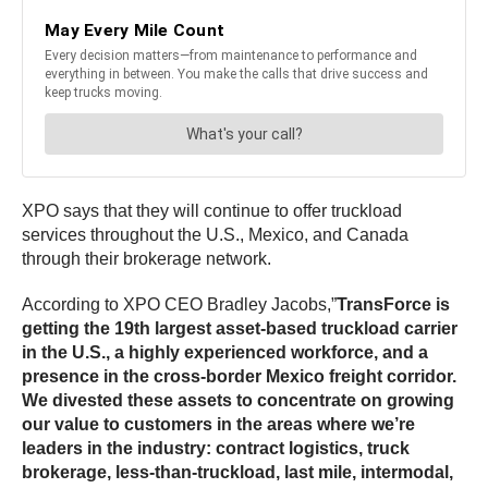
XPO says that they will continue to offer truckload
services throughout the U.S., Mexico, and Canada
through their brokerage network.
According to XPO CEO Bradley Jacobs,”
TransForce is
getting the 19th largest asset-based truckload carrier
in the U.S., a highly experienced workforce, and a
presence in the cross-border Mexico freight corridor.
We divested these assets to concentrate on growing
our value to customers in the areas where we’re
leaders in the industry: contract logistics, truck
brokerage, less-than-truckload, last mile, intermodal,