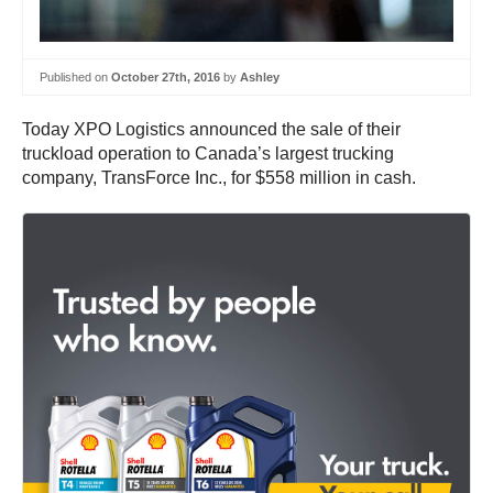
Published on
October 27th, 2016
by
Ashley
Today XPO Logistics announced the sale of their
truckload operation to Canada’s largest trucking
company, TransForce Inc., for $558 million in cash.