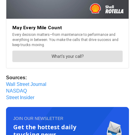
Sources:
Wall Street Journal
NASDAQ
Street Insider
JOIN OUR NEWSLETTER
Get the hottest daily
trucking news