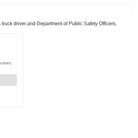
truck driver and Department of Public Safety Officers.