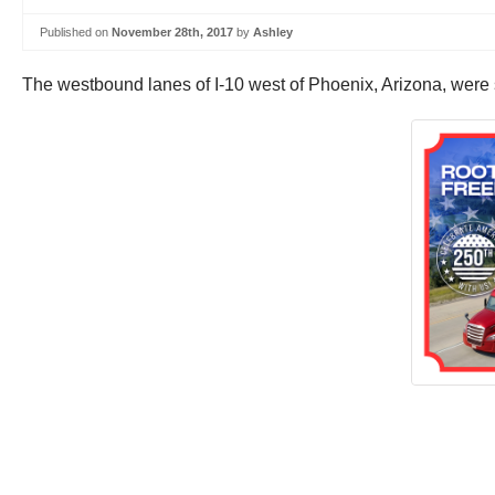
Published on
November 28th, 2017
by
Ashley
The westbound lanes of I-10 west of Phoenix, Arizona, were s