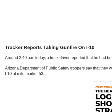
Trucker Reports Taking Gunfire On I-10
Around 2:40 a.m today, a truck driver reported that he had b
Arizona Department of Public Safety troopers say that they 
I-10 at mile marker 53.