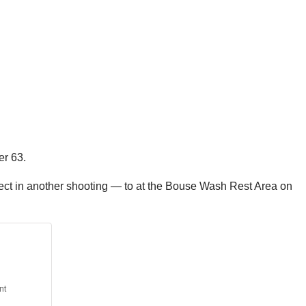
er 63.
pect in another shooting — to at the Bouse Wash Rest Area on