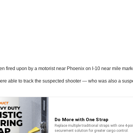
een fired upon by a motorist near Phoenix on I-10 near mile mark
were able to track the suspected shooter — who was also a sus