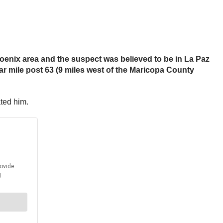
oenix area and the suspect was believed to be in La Paz
ar mile post 63 (9 miles west of the Maricopa County
ated him.