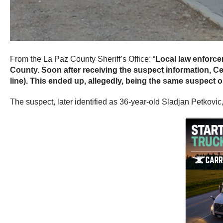
From the La Paz County Sheriff’s Office: “
Local law enforce
County. Soon after receiving the suspect information, Ce
line). This ended up, allegedly, being the same suspect o
The suspect, later identified as 36-year-old Sladjan Petkovic