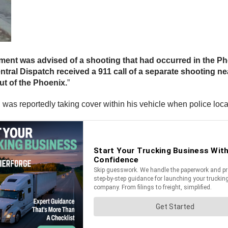
ment was advised of a shooting that had occurred in the Ph
ntral Dispatch received a 911 call of a separate shooting ne
ut of the Phoenix.
”
, was reportedly taking cover within his vehicle when police loc