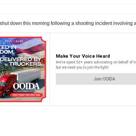
hut down this morning following a shooting incident involving a 