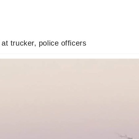
t trucker, police officers