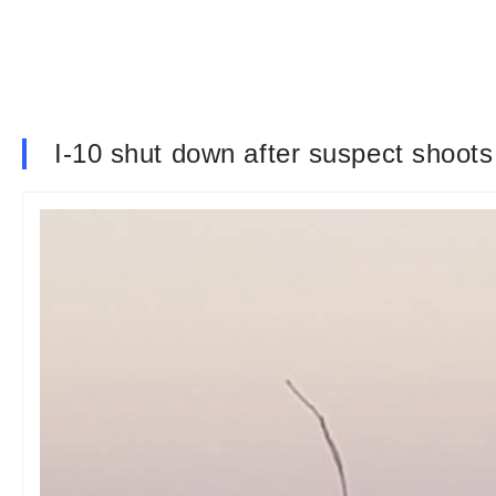
I-10 shut down after suspect shoots a