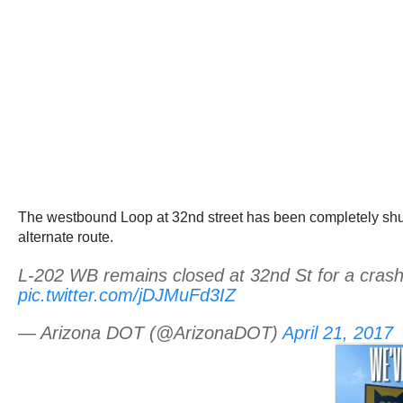
The westbound Loop at 32nd street has been completely shut
alternate route.
L-202 WB remains closed at 32nd St for a crash.
pic.twitter.com/jDJMuFd3IZ
— Arizona DOT (@ArizonaDOT)
April 21, 2017