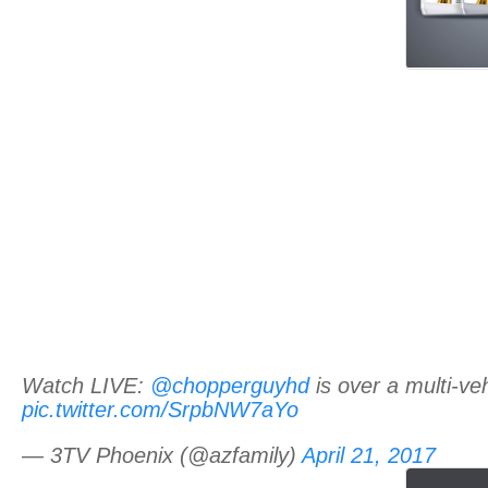
Watch LIVE:
@chopperguyhd
is over a multi-v
pic.twitter.com/SrpbNW7aYo
— 3TV Phoenix (@azfamily)
April 21, 2017