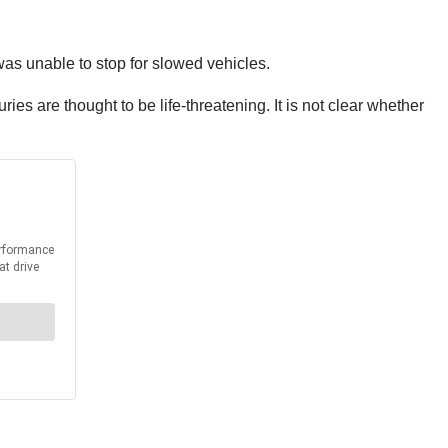
as unable to stop for slowed vehicles.
es are thought to be life-threatening. It is not clear whether