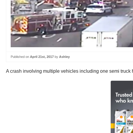
Published on
April 21st, 2017
by
Ashley
A crash involving multiple vehicles including one semi truck