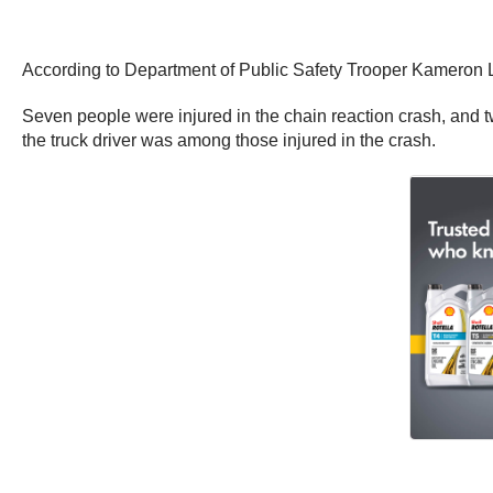
According to Department of Public Safety Trooper Kameron Le
Seven people were injured in the chain reaction crash, and two
the truck driver was among those injured in the crash.