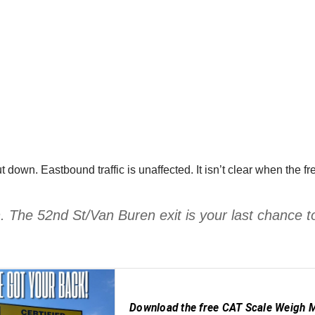
 down. Eastbound traffic is unaffected. It isn’t clear when th
 The 52nd St/Van Buren exit is your last chance t