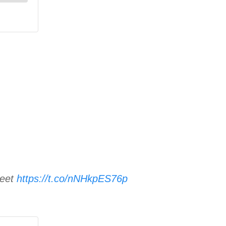
reet
https://t.co/nNHkpES76p