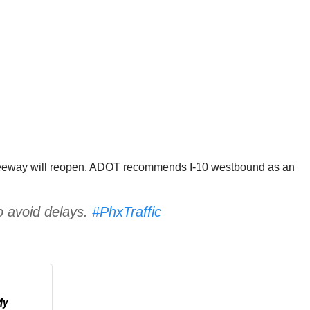
e freeway will reopen. ADOT recommends I-10 westbound as an
o avoid delays.
#PhxTraffic