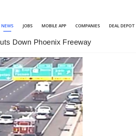
NEWS
JOBS
MOBILE APP
COMPANIES
DEAL DEPOT
huts Down Phoenix Freeway