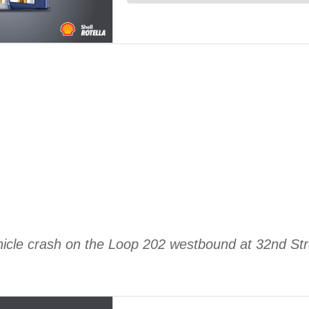
ehicle crash on the Loop 202 westbound at 32nd St