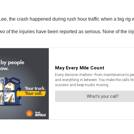
e, the crash happened during rush hour traffic when a big rig w
 of the injuries have been reported as serious. None of the injuri