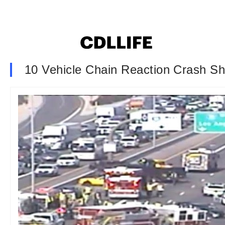
10 Vehicle Chain Reaction Crash S