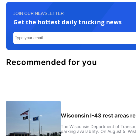
JOIN OUR NEWSLETTER
Get the hottest daily trucking news