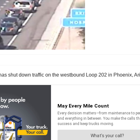
 has shut down traffic on the westbound Loop 202 in Phoenix, Ar