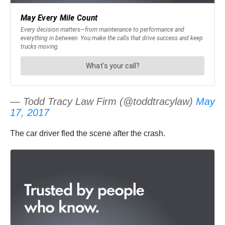
— Todd Tracy Law Firm (@toddtracylaw)
May
17, 2017
The car driver fled the scene after the crash.