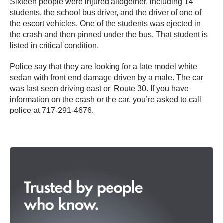
Sixteen people were injured altogether, including 14
students, the school bus driver, and the driver of one of
the escort vehicles. One of the students was ejected in
the crash and then pinned under the bus. That student is
listed in critical condition.
Police say that they are looking for a late model white
sedan with front end damage driven by a male. The car
was last seen driving east on Route 30. If you have
information on the crash or the car, you’re asked to call
police at 717-291-4676.