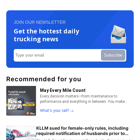
JOIN OUR NEWSLETTER
Get the hottest daily
trucking news