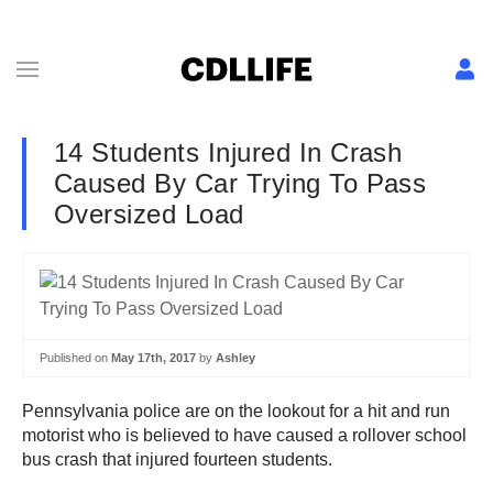
14 Students Injured In Crash
Caused By Car Trying To Pass
Oversized Load
Published on
May 17th, 2017
by
Ashley
Pennsylvania police are on the lookout for a hit and run
motorist who is believed to have caused a rollover school
bus crash that injured fourteen students.