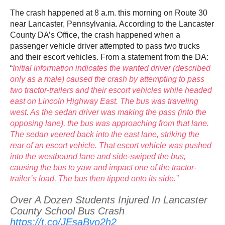
The crash happened at 8 a.m. this morning on Route 30
near Lancaster, Pennsylvania. According to the Lancaster
County DA’s Office, the crash happened when a
passenger vehicle driver attempted to pass two trucks
and their escort vehicles. From a statement from the DA:
“
Initial information indicates the wanted driver (described
only as a male) caused the crash by attempting to pass
two tractor-trailers and their escort vehicles while headed
east on Lincoln Highway East. The bus was traveling
west. As the sedan driver was making the pass (into the
opposing lane), the bus was approaching from that lane.
The sedan veered back into the east lane, striking the
rear of an escort vehicle. That escort vehicle was pushed
into the westbound lane and side-swiped the bus,
causing the bus to yaw and impact one of the tractor-
trailer’s load. The bus then tipped onto its side.”
Over A Dozen Students Injured In Lancaster
County School Bus Crash
https://t.co/JEsaBvo2h2