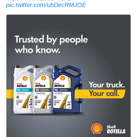
pic.twitter.com/uhDecRMJOE