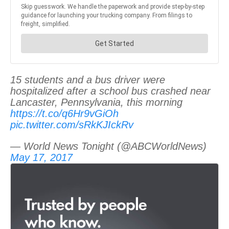
15 students and a bus driver were
hospitalized after a school bus crashed near
Lancaster, Pennsylvania, this morning
https://t.co/q6Hr9vGiOh
pic.twitter.com/sRkKJIckRv
— World News Tonight (@ABCWorldNews)
May 17, 2017