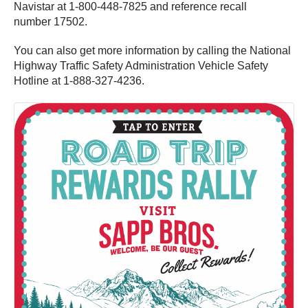
Navistar at 1-800-448-7825 and reference recall
number 17502.
You can also get more information by calling the National
Highway Traffic Safety Administration Vehicle Safety
Hotline at 1-888-327-4236.