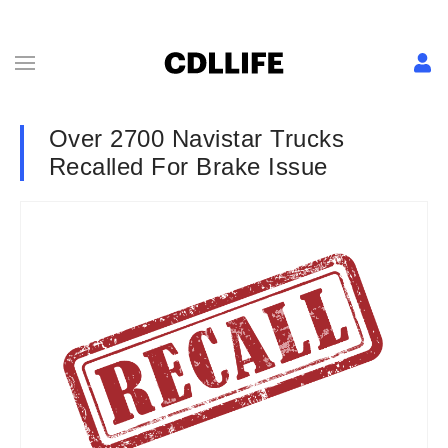
Over 2700 Navistar Trucks
Recalled For Brake Issue