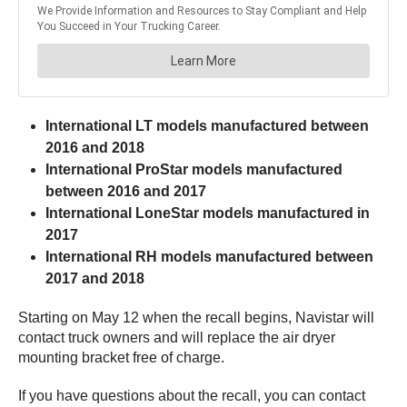
International LT models manufactured between
2016 and 2018
International ProStar models manufactured
between 2016 and 2017
International LoneStar models manufactured in
2017
International RH models manufactured between
2017 and 2018
Starting on May 12 when the recall begins, Navistar will
contact truck owners and will replace the air dryer
mounting bracket free of charge.
If you have questions about the recall, you can contact