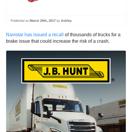
Published on
March 29th, 2017
by
Ashley
Navistar has issued a recall
of thousands of trucks for a
brake issue that could increase the risk of a crash.