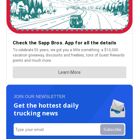
JOIN OUR NEWSLETTER
Get the hottest daily
trucking news