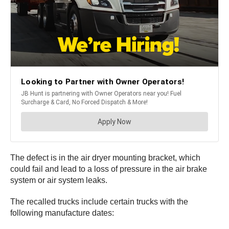
The defect is in the air dryer mounting bracket, which
could fail and lead to a loss of pressure in the air brake
system or air system leaks.
The recalled trucks include certain trucks with the
following manufacture dates: