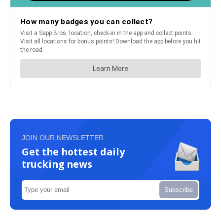
JOIN OUR NEWSLETTER
Get the hottest daily
trucking news