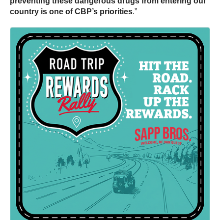
preventing these dangerous drugs from entering our
country is one of CBP’s priorities
.”