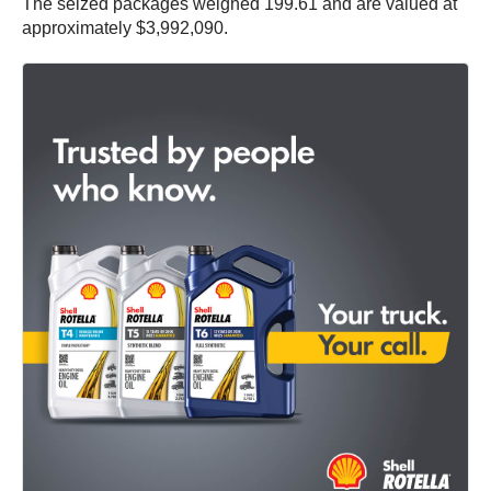
The seized packages weighed 199.61 and are valued at
approximately $3,992,090.