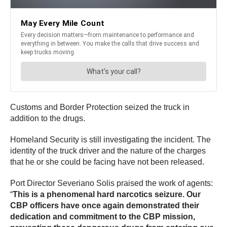
Customs and Border Protection seized the truck in
addition to the drugs.
Homeland Security is still investigating the incident. The
identity of the truck driver and the nature of the charges
that he or she could be facing have not been released.
Port Director Severiano Solis praised the work of agents:
“
This is a phenomenal hard narcotics seizure. Our
CBP officers have once again demonstrated their
dedication and commitment to the CBP mission,