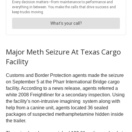
Major Meth Seizure At Texas Cargo
Facility
Customs and Border Protection agents made the seizure
on September 5 at the Pharr International Bridge cargo
facility. According to a news release, agents referred a
white 2008 Freightliner for a secondary inspection. Using
the facility’s non-intrusive imagining system along with
help from a canine unit, agents located 36 sealed
packages of suspected methamphetamine hidden inside
the trailer.