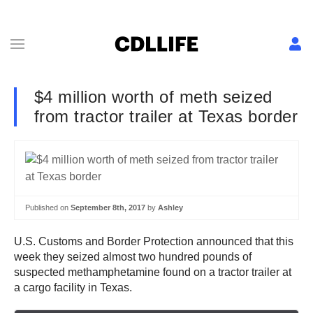
$4 million worth of meth seized
from tractor trailer at Texas border
Published on
September 8th, 2017
by
Ashley
U.S. Customs and Border Protection announced that this
week they seized almost two hundred pounds of
suspected methamphetamine found on a tractor trailer at
a cargo facility in Texas.