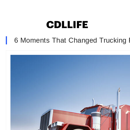
6 Moments That Changed Trucking 