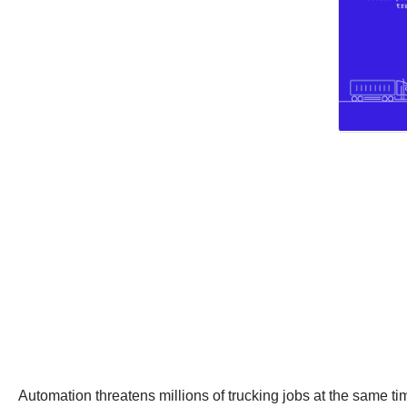
Automation threatens millions of trucking jobs at the same t