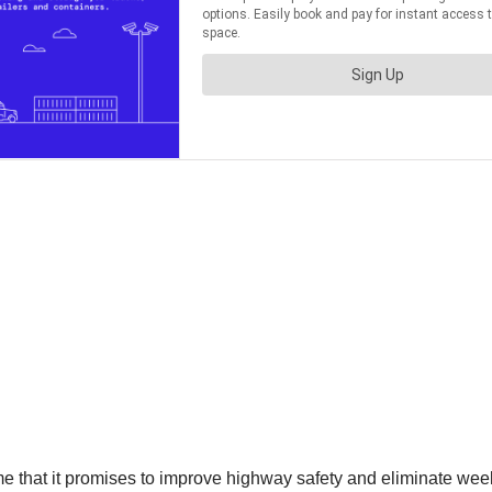
ime that it promises to improve highway safety and eliminate wee