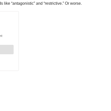
like “antagonistic” and “restrictive.” Or worse.