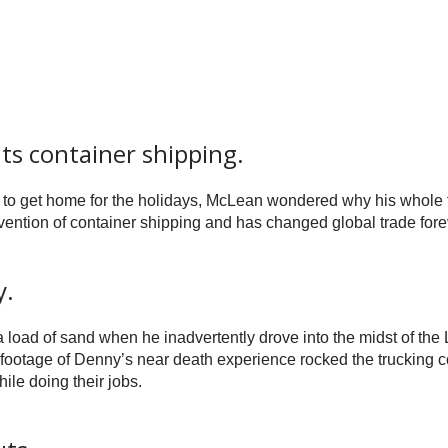
s container shipping.
to get home for the holidays, McLean wondered why his whole trai
nvention of container shipping and has changed global trade fore
y.
 load of sand when he inadvertently drove into the midst of the
 footage of Denny’s near death experience rocked the trucking 
hile doing their jobs.