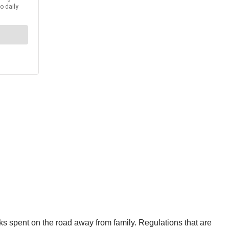
ks spent on the road away from family. Regulations that are