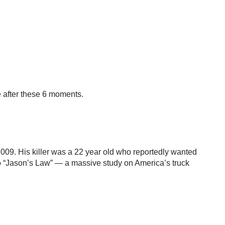
e after these 6 moments.
2009. His killer was a 22 year old who reportedly wanted
to “Jason’s Law” — a massive study on America’s truck