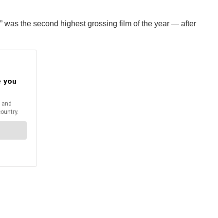
” was the second highest grossing film of the year — after