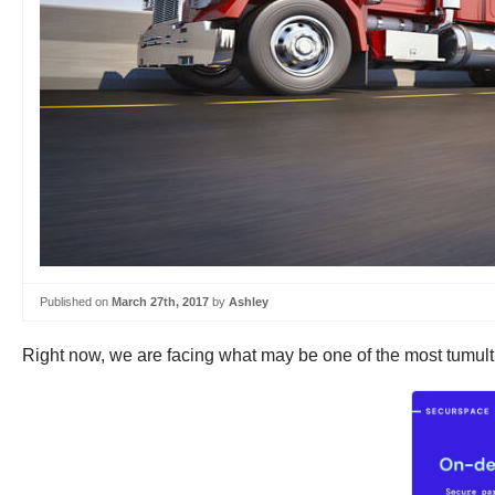
Published on
March 27th, 2017
by
Ashley
Right now, we are facing what may be one of the most tumultu