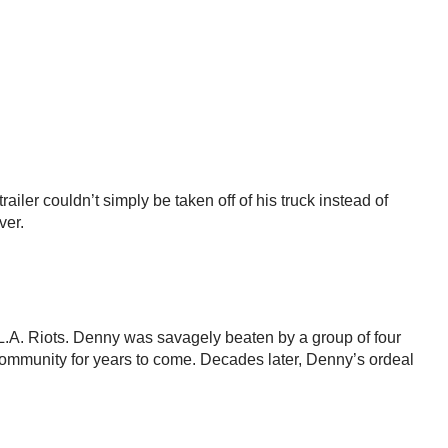
ler couldn’t simply be taken off of his truck instead of
ver.
 L.A. Riots. Denny was savagely beaten by a group of four
community for years to come. Decades later, Denny’s ordeal