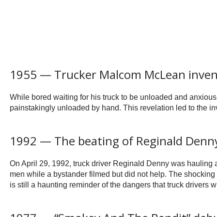
1955 — Trucker Malcom McLean invent
While bored waiting for his truck to be unloaded and anxious 
painstakingly unloaded by hand. This revelation led to the i
1992 — The beating of Reginald Denn
On April 29, 1992, truck driver Reginald Denny was hauling a
men while a bystander filmed but did not help. The shocking
is still a haunting reminder of the dangers that truck drivers w