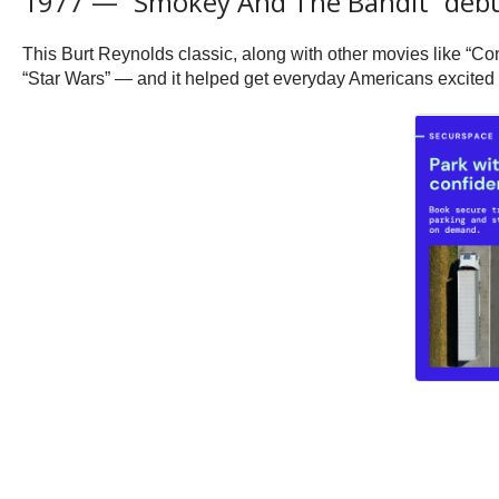
1977 — “Smokey And The Bandit” debu
This Burt Reynolds classic, along with other movies like “Con
“Star Wars” — and it helped get everyday Americans excited ab