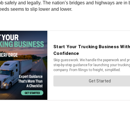
b safely and legally. The nation’s bridges and highways are in 
needs seems to slip lower and lower.