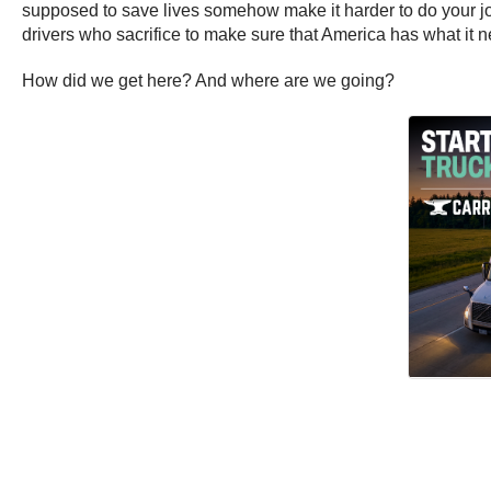
supposed to save lives somehow make it harder to do your jo
drivers who sacrifice to make sure that America has what it 
How did we get here? And where are we going?