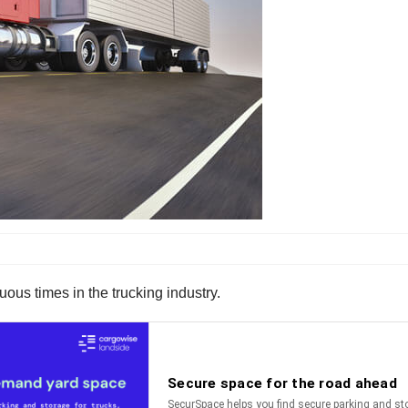
ous times in the trucking industry.