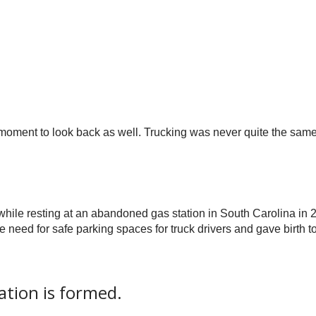
a moment to look back as well. Trucking was never quite the sam
while resting at an abandoned gas station in South Carolina in 
 need for safe parking spaces for truck drivers and gave birth 
tion is formed.