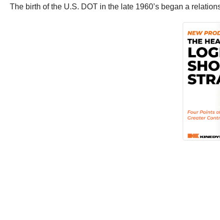
The birth of the U.S. DOT in the late 1960’s began a relations