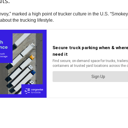
ts.
voy,” marked a high point of trucker culture in the U.S. “Smokey
out the trucking lifestyle.