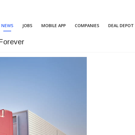
NEWS
JOBS
MOBILE APP
COMPANIES
DEAL DEPOT
Forever