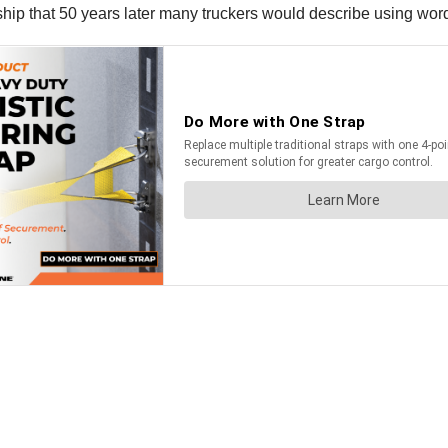
hip that 50 years later many truckers would describe using words 