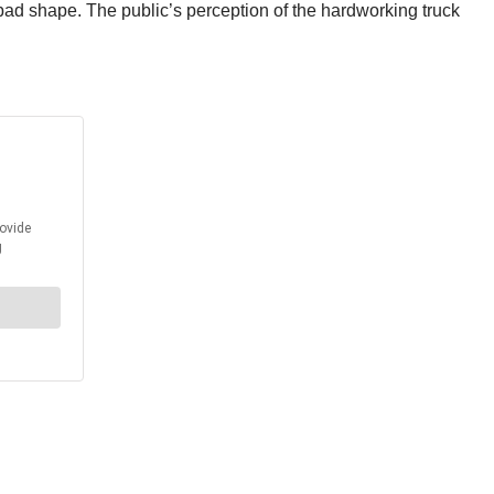
bad shape. The public’s perception of the hardworking truck