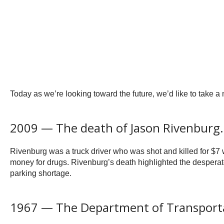
Today as we’re looking toward the future, we’d like to take 
2009 — The death of Jason Rivenburg.
Rivenburg was a truck driver who was shot and killed for $7 
money for drugs. Rivenburg’s death highlighted the desperate
parking shortage.
1967 — The Department of Transporta