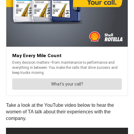
Take a look at the YouTube video below to hear the
women of TA talk about their experiences with the
company.