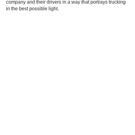
company and their drivers in a way that portrays trucking
in the best possible light.