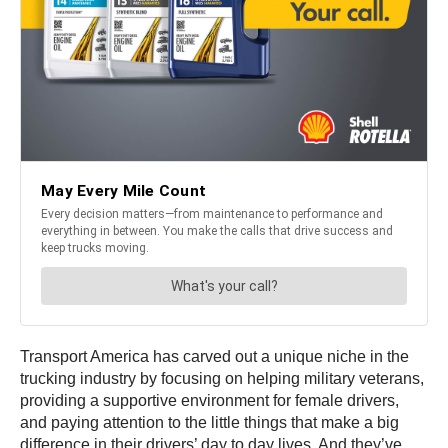
Transport America has carved out a unique niche in the
trucking industry by focusing on helping military veterans,
providing a supportive environment for female drivers,
and paying attention to the little things that make a big
difference in their drivers’ day to day lives. And they’ve