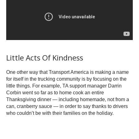
Little Acts Of Kindness
One other way that Transport America is making a name
for itself in the trucking community is by focusing on the
little things. For example, TA support manager Darrin
Corbin went so far as to home cook an entire
Thanksgiving dinner — including homemade, not from a
can, cranberry sauce — in order to say thanks to drivers
who couldn’t be with their families on the holiday.