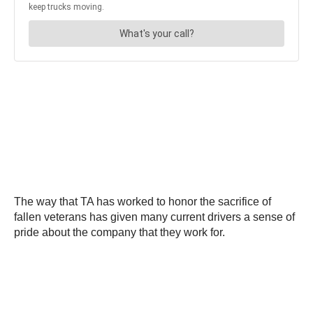
The way that TA has worked to honor the sacrifice of
fallen veterans has given many current drivers a sense of
pride about the company that they work for.