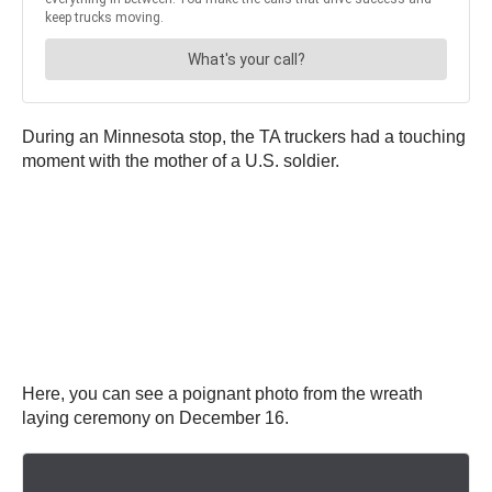
During an Minnesota stop, the TA truckers had a touching
moment with the mother of a U.S. soldier.
Here, you can see a poignant photo from the wreath
laying ceremony on December 16.