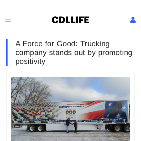
A Force for Good: Trucking
company stands out by promoting
positivity