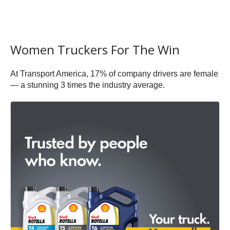
Women Truckers For The Win
At Transport America, 17% of company drivers are female
— a stunning 3 times the industry average.