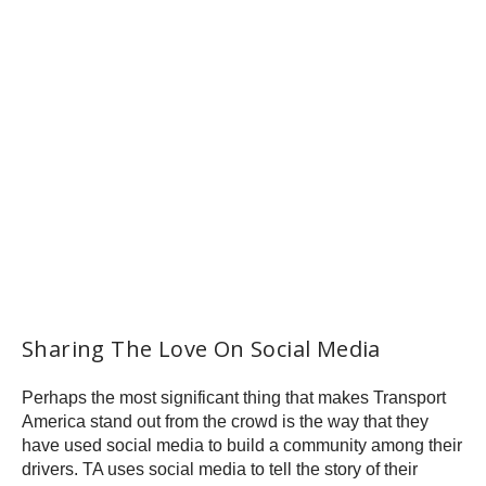
Sharing The Love On Social Media
Perhaps the most significant thing that makes Transport
America stand out from the crowd is the way that they
have used social media to build a community among their
drivers. TA uses social media to tell the story of their