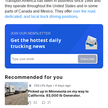
Transport America has been in business since 1984 and
they operate throughout the United States and in some
parts of Canada and Mexico. They offer
over the road,
dedicated, and local truck driving positions
.
JOIN OUR NEWSLETTER
Get the hottest daily
trucking news