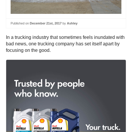
Published on
December 21st, 2017
by
Ashley
In a trucking industry that sometimes feels inundated with
bad news, one trucking company has set itself apart by
focusing on the good.