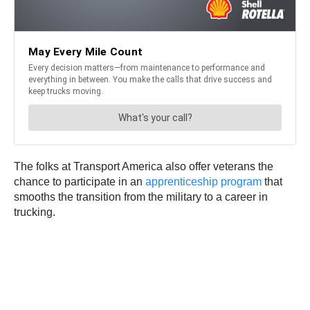
The folks at Transport America also offer veterans the
chance to participate in an
apprenticeship program
that
smooths the transition from the military to a career in
trucking.