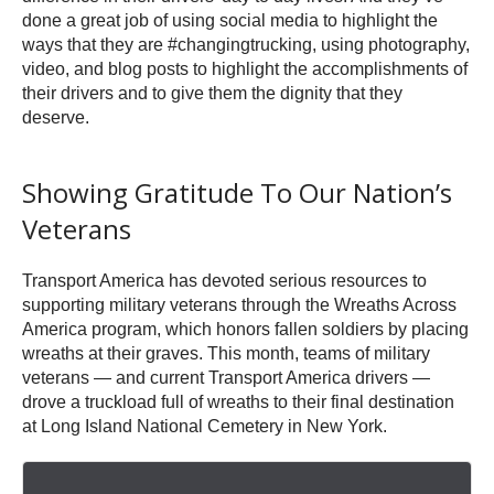
done a great job of using social media to highlight the
ways that they are #changingtrucking, using photography,
video, and blog posts to highlight the accomplishments of
their drivers and to give them the dignity that they
deserve.
Showing Gratitude To Our Nation’s
Veterans
Transport America has devoted serious resources to
supporting military veterans through the Wreaths Across
America program, which honors fallen soldiers by placing
wreaths at their graves. This month, teams of military
veterans — and current Transport America drivers —
drove a truckload full of wreaths to their final destination
at Long Island National Cemetery in New York.