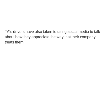
TA’s drivers have also taken to using social media to talk
about how they appreciate the way that their company
treats them.