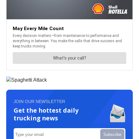
JOIN OUR NEWSLETTER
Get the hottest daily
trucking news