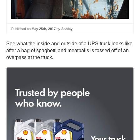
Published on
May 25th, 2017
by
Ashley
See what the inside and outside of a UPS truck looks like
after a bag of spaghetti and meatballs is tossed off of an
overpass at the truck.