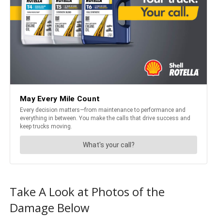
Take A Look at Photos of the
Damage Below