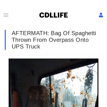
AFTERMATH: Bag Of Spaghetti
Thrown From Overpass Onto
UPS Truck