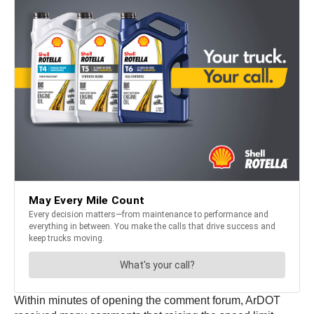
Within minutes of opening the comment forum, ArDOT