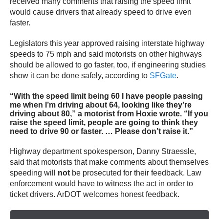
received many comments that raising the speed limit
would cause drivers that already speed to drive even
faster.
Legislators this year approved raising interstate highway
speeds to 75 mph and said motorists on other highways
should be allowed to go faster, too, if engineering studies
show it can be done safely, according to
SFGate
.
“With the speed limit being 60 I have people passing
me when I’m driving about 64, looking like they’re
driving about 80,” a motorist from Hoxie wrote. “If you
raise the speed limit, people are going to think they
need to drive 90 or faster. … Please don’t raise it.”
Highway department spokesperson, Danny Straessle,
said that motorists that make comments about themselves
speeding will
not
be prosecuted for their feedback. Law
enforcement would have to witness the act in order to
ticket drivers. ArDOT welcomes honest feedback.