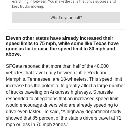
Eleven other states have already increased their
speed limits to 75 mph, while some like Texas have
gone as far to raise the speed limit to 80 mph and
above.
SFGate reported that more than half of the 40,000
vehicles that travel daily between Little Rock and
Memphis, Tennessee, are 18-wheelers. This speed limit
increase has the potential to greatly affect a large number
of trucks traveling on Arkansas highways. Straessle
responded to allegations that an increased speed limit
would encourage drivers who are already speeding to
drive even faster. He said, “A highway department study
showed that 85 percent of the state’s drivers travel at 71
mph or less in 70 mph zones.”