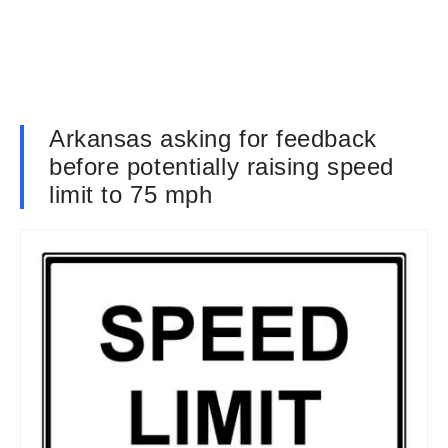
Arkansas asking for feedback
before potentially raising speed
limit to 75 mph