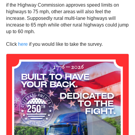
if the Highway Commission approves speed limits on
highways to 75 mph, other areas will also feel the
increase. Supposedly rural multi-lane highways will
increase to 65 mph while other rural highways could jump
up to 60 mph.
Click
here
if you would like to take the survey.