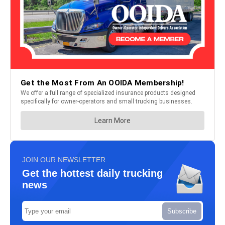
JOIN OUR NEWSLETTER
Get the hottest daily trucking
news