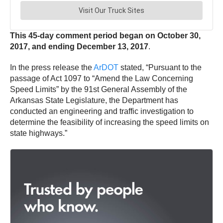
This 45-day comment period began on October 30,
2017, and ending December 13, 2017
.
In the press release the
ArDOT
stated, “Pursuant to the
passage of Act 1097 to “Amend the Law Concerning
Speed Limits” by the 91st General Assembly of the
Arkansas State Legislature, the Department has
conducted an engineering and traffic investigation to
determine the feasibility of increasing the speed limits on
state highways.”