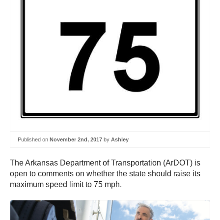
Published on
November 2nd, 2017
by
Ashley
The Arkansas Department of Transportation (ArDOT) is
open to comments on whether the state should raise its
maximum speed limit to 75 mph.