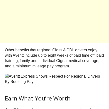
Other benefits that regional Class A CDL drivers enjoy
with Averitt include up to eight weeks of paid time off, paid
training, family and individual Cigna medical coverage,
and a minimum mileage pay program.
Earn What You’re Worth