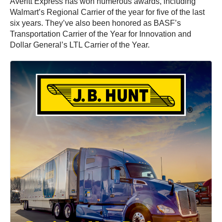
Averitt Express has won numerous awards, including
Walmart’s Regional Carrier of the year for five of the last
six years. They’ve also been honored as BASF’s
Transportation Carrier of the Year for Innovation and
Dollar General’s LTL Carrier of the Year.