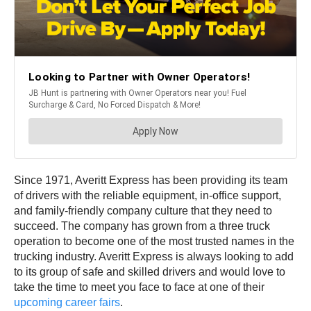
Since 1971, Averitt Express has been providing its team
of drivers with the reliable equipment, in-office support,
and family-friendly company culture that they need to
succeed. The company has grown from a three truck
operation to become one of the most trusted names in the
trucking industry. Averitt Express is always looking to add
to its group of safe and skilled drivers and would love to
take the time to meet you face to face at one of their
upcoming career fairs
.