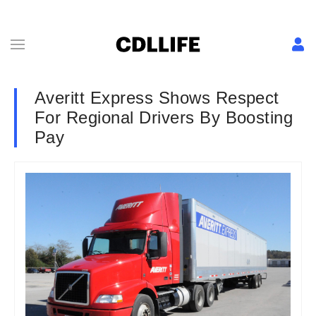
Averitt Express Shows Respect
For Regional Drivers By Boosting
Pay