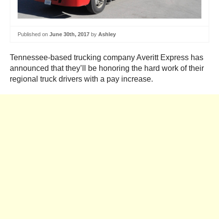
Published on
June 30th, 2017
by
Ashley
Tennessee-based trucking company Averitt Express has
announced that they’ll be honoring the hard work of their
regional truck drivers with a pay increase.