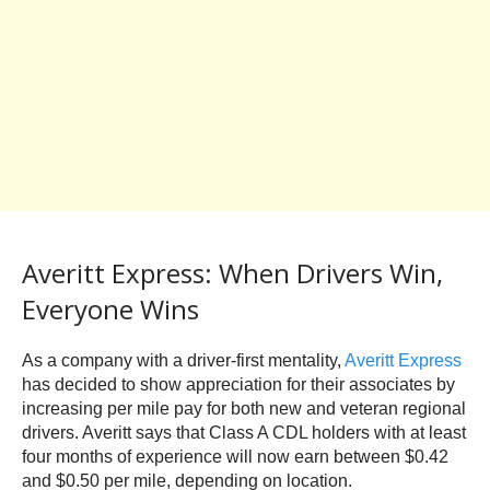
Averitt Express: When Drivers Win,
Everyone Wins
As a company with a driver-first mentality,
Averitt Express
has decided to show appreciation for their associates by
increasing per mile pay for both new and veteran regional
drivers. Averitt says that Class A CDL holders with at least
four months of experience will now earn between $0.42
and $0.50 per mile, depending on location.