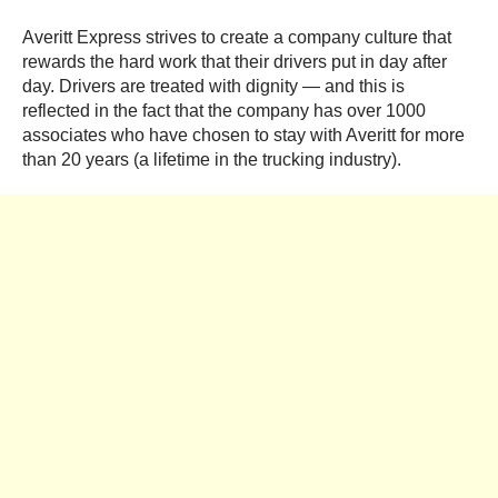
Averitt Express strives to create a company culture that
rewards the hard work that their drivers put in day after
day. Drivers are treated with dignity — and this is
reflected in the fact that the company has over 1000
associates who have chosen to stay with Averitt for more
than 20 years (a lifetime in the trucking industry).