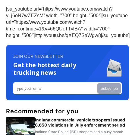
[su_youtube url=”https://www.youtube.com/watch?
v=j6oN7wZEZsM” width=”700″ height=”500″][su_youtube
url=”https://www.youtube.com/watch?
time_continue=1&v=66QUcTTylBA” width=”700″
height=”500″]http://youtu.be/qXEQ7SaWgw8[/su_youtube]
JOIN OUR NEWSLETTER
Get the hottest daily
trucking news