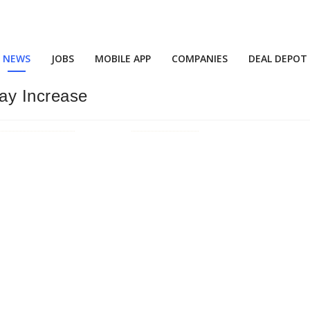
NEWS
JOBS
MOBILE APP
COMPANIES
DEAL DEPOT
ay Increase