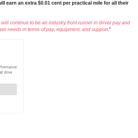
earn an extra $0.01 cent per practical mile for all their
 will continue to be an industry front-runner in driver pay and
ver needs in terms of pay, equipment, and support.
”