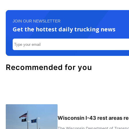
JOIN OUR NEWSLETTER
Get the hottest daily trucking news