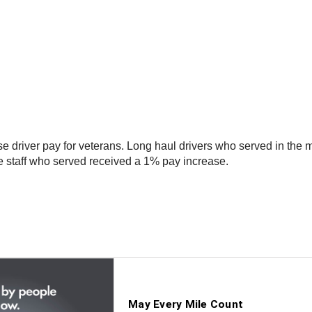
river pay for veterans. Long haul drivers who served in the mil
e staff who served received a 1% pay increase.