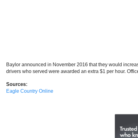
Baylor announced in November 2016 that they would increase d
drivers who served were awarded an extra $1 per hour. Offic
Sources:
Eagle Country Online