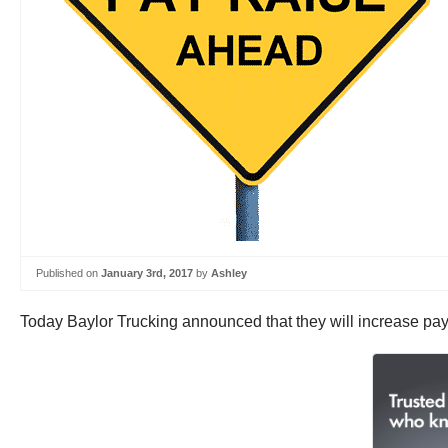
Published on
January 3rd, 2017
by
Ashley
Today Baylor Trucking announced that they will increase pay 