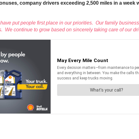
onuses, company drivers exceeding 2,500 miles in a week will 
have put people first place in our priorities. Our family business
. We continue to grow based on sincerely taking care of our dri