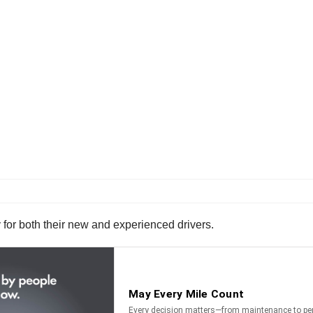
for both their new and experienced drivers.