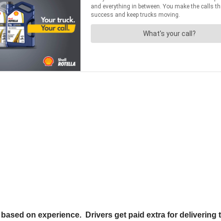
based on experience. Drivers get paid extra for delivering