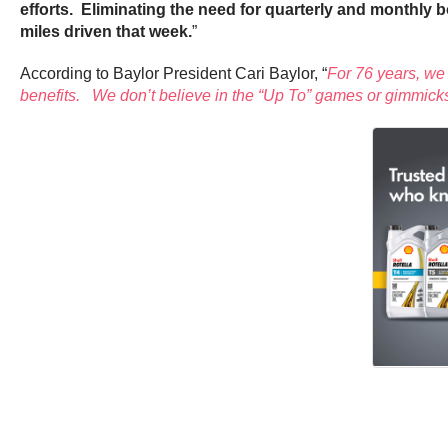
efforts. Eliminating the need for quarterly and monthly b
miles driven that week.
”
According to Baylor President Cari Baylor, “
For 76 years, we 
benefits. We don’t believe in the “Up To” games or gimmicks