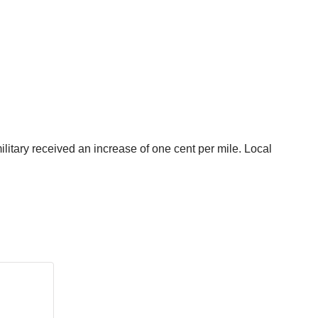
itary received an increase of one cent per mile. Local