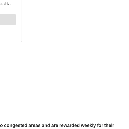
 to congested areas and are rewarded weekly for their