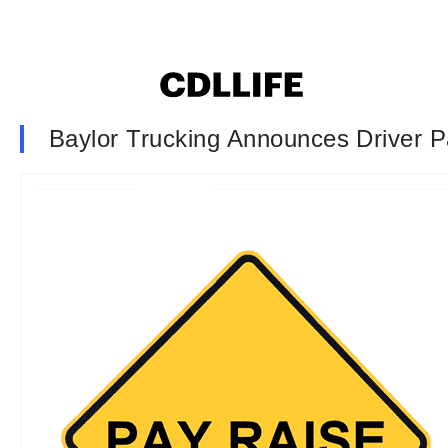
Baylor Trucking Announces Driver P