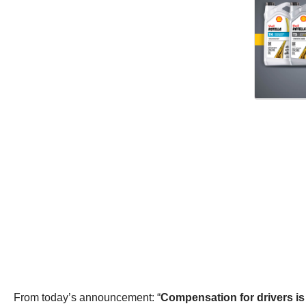
From today’s announcement: “
Compensation for drivers is 