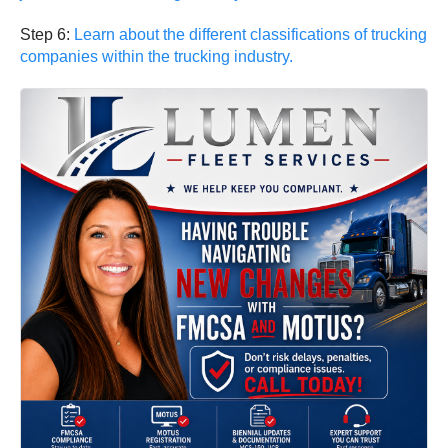
Step 6:
Learn about the different classifications of trucking
companies within the trucking industry.