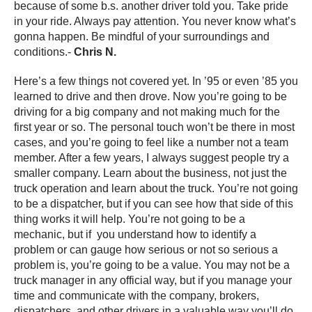
because of some b.s. another driver told you. Take pride
in your ride. Always pay attention. You never know what’s
gonna happen. Be mindful of your surroundings and
conditions.-
Chris N.
Here’s a few things not covered yet. In ’95 or even ’85 you
learned to drive and then drove. Now you’re going to be
driving for a big company and not making much for the
first year or so. The personal touch won’t be there in most
cases, and you’re going to feel like a number not a team
member. After a few years, I always suggest people try a
smaller company. Learn about the business, not just the
truck operation and learn about the truck. You’re not going
to be a dispatcher, but if you can see how that side of this
thing works it will help. You’re not going to be a
mechanic, but if you understand how to identify a
problem or can gauge how serious or not so serious a
problem is, you’re going to be a value. You may not be a
truck manager in any official way, but if you manage your
time and communicate with the company, brokers,
dispatchers, and other drivers in a valuable way you’ll do