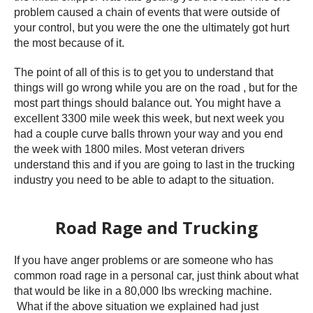
problem caused a chain of events that were outside of
your control, but you were the one the ultimately got hurt
the most because of it.
The point of all of this is to get you to understand that
things will go wrong while you are on the road , but for the
most part things should balance out. You might have a
excellent 3300 mile week this week, but next week you
had a couple curve balls thrown your way and you end
the week with 1800 miles. Most veteran drivers
understand this and if you are going to last in the trucking
industry you need to be able to adapt to the situation.
Road Rage and Trucking
If you have anger problems or are someone who has
common road rage in a personal car, just think about what
that would be like in a 80,000 lbs wrecking machine.
What if the above situation we explained had just