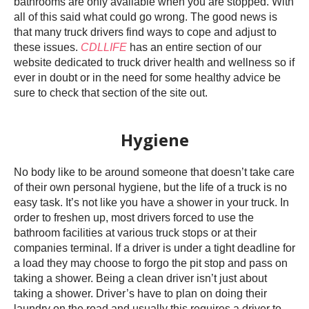
bathrooms are only available when you are stopped. With
all of this said what could go wrong. The good news is
that many truck drivers find ways to cope and adjust to
these issues.
CDLLIFE
has an entire section of our
website dedicated to truck driver health and wellness so if
ever in doubt or in the need for some healthy advice be
sure to check that section of the site out.
Hygiene
No body like to be around someone that doesn’t take care
of their own personal hygiene, but the life of a truck is no
easy task. It’s not like you have a shower in your truck. In
order to freshen up, most drivers forced to use the
bathroom facilities at various truck stops or at their
companies terminal. If a driver is under a tight deadline for
a load they may choose to forgo the pit stop and pass on
taking a shower. Being a clean driver isn’t just about
taking a shower. Driver’s have to plan on doing their
laundry on the road and usually this requires a driver to