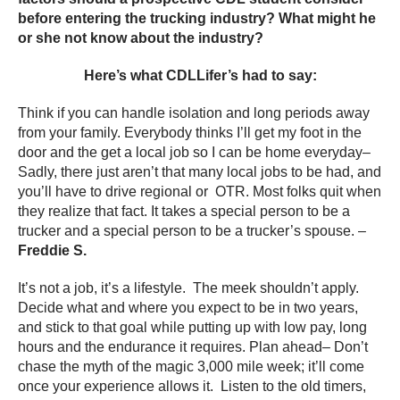
before entering the trucking industry? What might he
or she not know about the industry?
Here’s what CDLLifer’s had to say:
Think if you can handle isolation and long periods away
from your family. Everybody thinks I’ll get my foot in the
door and the get a local job so I can be home everyday–
Sadly, there just aren’t that many local jobs to be had, and
you’ll have to drive regional or OTR. Most folks quit when
they realize that fact. It takes a special person to be a
trucker and a special person to be a trucker’s spouse. –
Freddie S.
It’s not a job, it’s a lifestyle. The meek shouldn’t apply.
Decide what and where you expect to be in two years,
and stick to that goal while putting up with low pay, long
hours and the endurance it requires. Plan ahead– Don’t
chase the myth of the magic 3,000 mile week; it’ll come
once your experience allows it. Listen to the old timers,