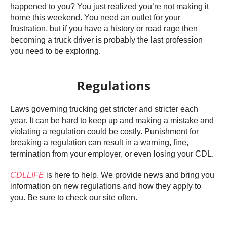
happened to you? You just realized you’re not making it
home this weekend. You need an outlet for your
frustration, but if you have a history or road rage then
becoming a truck driver is probably the last profession
you need to be exploring.
Regulations
Laws governing trucking get stricter and stricter each
year. It can be hard to keep up and making a mistake and
violating a regulation could be costly. Punishment for
breaking a regulation can result in a warning, fine,
termination from your employer, or even losing your CDL.
CDLLIFE
is here to help. We provide news and bring you
information on new regulations and how they apply to
you. Be sure to check our site often.