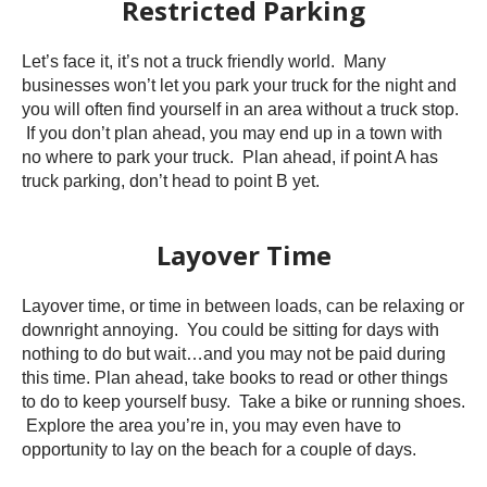
Restricted Parking
Let’s face it, it’s not a truck friendly world. Many
businesses won’t let you park your truck for the night and
you will often find yourself in an area without a truck stop.
If you don’t plan ahead, you may end up in a town with
no where to park your truck. Plan ahead, if point A has
truck parking, don’t head to point B yet.
Layover Time
Layover time, or time in between loads, can be relaxing or
downright annoying. You could be sitting for days with
nothing to do but wait…and you may not be paid during
this time. Plan ahead, take books to read or other things
to do to keep yourself busy. Take a bike or running shoes.
Explore the area you’re in, you may even have to
opportunity to lay on the beach for a couple of days.