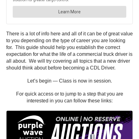
There is a lot of info here and all of it can be of great value
to you depending on the type of career you are looking
for. This guide should help you establish the correct
expectation for what the life of a commercial truck driver is
all about. We will try covering all topics that a new driver
should think about before becoming a CDL Driver.
Let’s begin — Class is now in session.
For quick access or to jump to a step that you are
interested in you can follow these links: