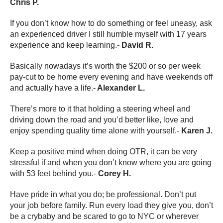
Chris P.
If you don’t know how to do something or feel uneasy, ask
an experienced driver I still humble myself with 17 years
experience and keep learning.-
David R.
Basically nowadays it’s worth the $200 or so per week
pay-cut to be home every evening and have weekends off
and actually have a life.-
Alexander L.
There’s more to it that holding a steering wheel and
driving down the road and you’d better like, love and
enjoy spending quality time alone with yourself.-
Karen J.
Keep a positive mind when doing OTR, it can be very
stressful if and when you don’t know where you are going
with 53 feet behind you.-
Corey H.
Have pride in what you do; be professional. Don’t put
your job before family. Run every load they give you, don’t
be a crybaby and be scared to go to NYC or wherever