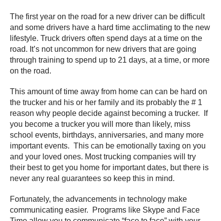
The first year on the road for a new driver can be difficult
and some drivers have a hard time acclimating to the new
lifestyle. Truck drivers often spend days at a time on the
road. It’s not uncommon for new drivers that are going
through training to spend up to 21 days, at a time, or more
on the road.
This amount of time away from home can can be hard on
the trucker and his or her family and its probably the # 1
reason why people decide against becoming a trucker. If
you become a trucker you will more than likely, miss
school events, birthdays, anniversaries, and many more
important events. This can be emotionally taxing on you
and your loved ones. Most trucking companies will try
their best to get you home for important dates, but there is
never any real guarantees so keep this in mind.
Fortunately, the advancements in technology make
communicating easier. Programs like Skype and Face
Time allow you to communicate “face to face” with your