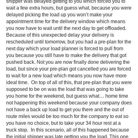
shipper was delayed getting to you which forced you to
wait a few extra hours, but guess what, because you were
delayed picking the load up you won’t make your
appointment time for the delivery window which means
you now have to wait until the next day to get offloaded.
Because of this unexpected delay your delivery is
rescheduled until tomorrow, but you had a pre-plan for the
next day which your load planner is forced to pull from
you because you still have to make the delivery that got
pushed back. Not you are now finally done delivering the
load, but since your pre-plan got cancelled you are forced
to wait for a new load which means you now have more
ideal time. On top of all of this, that pre-plan that you were
supposed to be on was the load that was going to take
you home for the weekend, but guess what… home time
not happening this weekend because your company does
not have a back up load to get you there and the out of
route miles would be too much for the company to eat so
you have no choice, but to take your 34 hour rest at a
truck stop. In this scenario, all of this happened because
the initial shipper was late getting you the load. This one