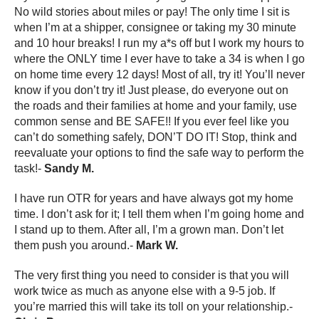
No wild stories about miles or pay! The only time I sit is
when I’m at a shipper, consignee or taking my 30 minute
and 10 hour breaks! I run my a*s off but I work my hours to
where the ONLY time I ever have to take a 34 is when I go
on home time every 12 days! Most of all, try it! You’ll never
know if you don’t try it! Just please, do everyone out on
the roads and their families at home and your family, use
common sense and BE SAFE!! If you ever feel like you
can’t do something safely, DON’T DO IT! Stop, think and
reevaluate your options to find the safe way to perform the
task!-
Sandy M.
I have run OTR for years and have always got my home
time. I don’t ask for it; I tell them when I’m going home and
I stand up to them. After all, I’m a grown man. Don’t let
them push you around.-
Mark W.
The very first thing you need to consider is that you will
work twice as much as anyone else with a 9-5 job. If
you’re married this will take its toll on your relationship.-