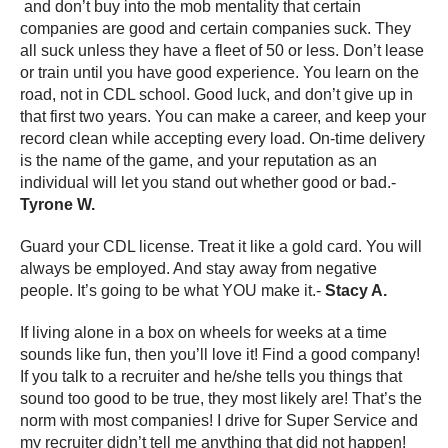
and don’t buy into the mob mentality that certain
companies are good and certain companies suck. They
all suck unless they have a fleet of 50 or less. Don’t lease
or train until you have good experience. You learn on the
road, not in CDL school. Good luck, and don’t give up in
that first two years. You can make a career, and keep your
record clean while accepting every load. On-time delivery
is the name of the game, and your reputation as an
individual will let you stand out whether good or bad.-
Tyrone W.
Guard your CDL license. Treat it like a gold card. You will
always be employed. And stay away from negative
people. It’s going to be what YOU make it.-
Stacy A.
If living alone in a box on wheels for weeks at a time
sounds like fun, then you’ll love it! Find a good company!
If you talk to a recruiter and he/she tells you things that
sound too good to be true, they most likely are! That’s the
norm with most companies! I drive for Super Service and
my recruiter didn’t tell me anything that did not happen!