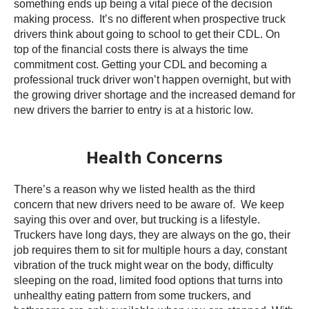
something ends up being a vital piece of the decision
making process. It’s no different when prospective truck
drivers think about going to school to get their CDL. On
top of the financial costs there is always the time
commitment cost. Getting your CDL and becoming a
professional truck driver won’t happen overnight, but with
the growing driver shortage and the increased demand for
new drivers the barrier to entry is at a historic low.
Health Concerns
There’s a reason why we listed health as the third
concern that new drivers need to be aware of. We keep
saying this over and over, but trucking is a lifestyle.
Truckers have long days, they are always on the go, their
job requires them to sit for multiple hours a day, constant
vibration of the truck might wear on the body, difficulty
sleeping on the road, limited food options that turns into
unhealthy eating pattern from some truckers, and