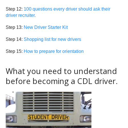
Step 12:
100 questions every driver should ask their
driver recruiter.
Step 13:
New Driver Starter Kit
Step 14:
Shopping list for new drivers
Step 15:
How to prepare for orientation
What you need to understand
before becoming a CDL driver.