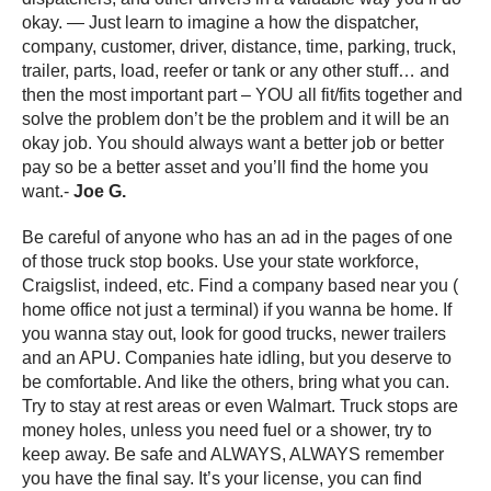
okay. — Just learn to imagine a how the dispatcher,
company, customer, driver, distance, time, parking, truck,
trailer, parts, load, reefer or tank or any other stuff… and
then the most important part – YOU all fit/fits together and
solve the problem don’t be the problem and it will be an
okay job. You should always want a better job or better
pay so be a better asset and you’ll find the home you
want.-
Joe G.
Be careful of anyone who has an ad in the pages of one
of those truck stop books. Use your state workforce,
Craigslist, indeed, etc. Find a company based near you (
home office not just a terminal) if you wanna be home. If
you wanna stay out, look for good trucks, newer trailers
and an APU. Companies hate idling, but you deserve to
be comfortable. And like the others, bring what you can.
Try to stay at rest areas or even Walmart. Truck stops are
money holes, unless you need fuel or a shower, try to
keep away. Be safe and ALWAYS, ALWAYS remember
you have the final say. It’s your license, you can find