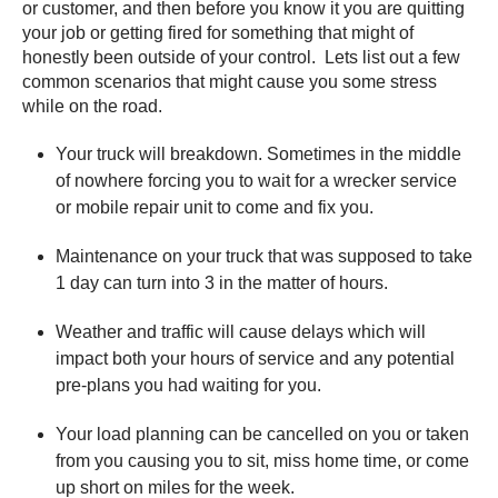
or customer, and then before you know it you are quitting
your job or getting fired for something that might of
honestly been outside of your control. Lets list out a few
common scenarios that might cause you some stress
while on the road.
Your truck will breakdown. Sometimes in the middle
of nowhere forcing you to wait for a wrecker service
or mobile repair unit to come and fix you.
Maintenance on your truck that was supposed to take
1 day can turn into 3 in the matter of hours.
Weather and traffic will cause delays which will
impact both your hours of service and any potential
pre-plans you had waiting for you.
Your load planning can be cancelled on you or taken
from you causing you to sit, miss home time, or come
up short on miles for the week.