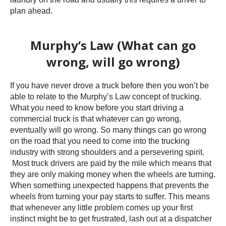
plan ahead.
Murphy’s Law (What can go
wrong, will go wrong)
If you have never drove a truck before then you won’t be
able to relate to the Murphy’s Law concept of trucking.
What you need to know before you start driving a
commercial truck is that whatever can go wrong,
eventually will go wrong. So many things can go wrong
on the road that you need to come into the trucking
industry with strong shoulders and a persevering spirit.
Most truck drivers are paid by the mile which means that
they are only making money when the wheels are turning.
When something unexpected happens that prevents the
wheels from turning your pay starts to suffer. This means
that whenever any little problem comes up your first
instinct might be to get frustrated, lash out at a dispatcher