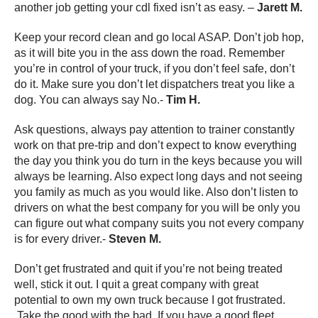
another job getting your cdl fixed isn’t as easy. –
Jarett M.
Keep your record clean and go local ASAP. Don’t job hop,
as it will bite you in the ass down the road. Remember
you’re in control of your truck, if you don’t feel safe, don’t
do it. Make sure you don’t let dispatchers treat you like a
dog. You can always say No.-
Tim H.
Ask questions, always pay attention to trainer constantly
work on that pre-trip and don’t expect to know everything
the day you think you do turn in the keys because you will
always be learning. Also expect long days and not seeing
you family as much as you would like. Also don’t listen to
drivers on what the best company for you will be only you
can figure out what company suits you not every company
is for every driver.-
Steven M.
Don’t get frustrated and quit if you’re not being treated
well, stick it out. I quit a great company with great
potential to own my own truck because I got frustrated.
Take the good with the bad. If you have a good fleet