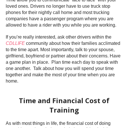
loved ones. Drivers no longer have to use truck stop
phones for their nightly call home and most trucking
companies have a passenger program where you are
allowed to have a rider with you while you are working.
If you’re really interested, ask other drivers within the
CDLLIFE
community about how their families acclimated
to the time apart. Most importantly, talk to your spouse,
girlfriend, boyfriend or partner about their concerns. Have
a game plan in place. Plan time each day to speak with
one another. Talk about how you will spend your time
together and make the most of your time when you are
home.
Time and Financial Cost of
Training
As with most things in life, the financial cost of doing