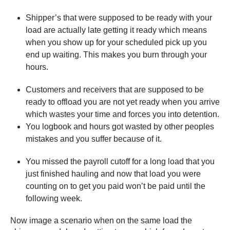
Shipper’s that were supposed to be ready with your
load are actually late getting it ready which means
when you show up for your scheduled pick up you
end up waiting. This makes you burn through your
hours.
Customers and receivers that are supposed to be
ready to offload you are not yet ready when you arrive
which wastes your time and forces you into detention.
You logbook and hours got wasted by other peoples
mistakes and you suffer because of it.
You missed the payroll cutoff for a long load that you
just finished hauling and now that load you were
counting on to get you paid won’t be paid until the
following week.
Now image a scenario when on the same load the