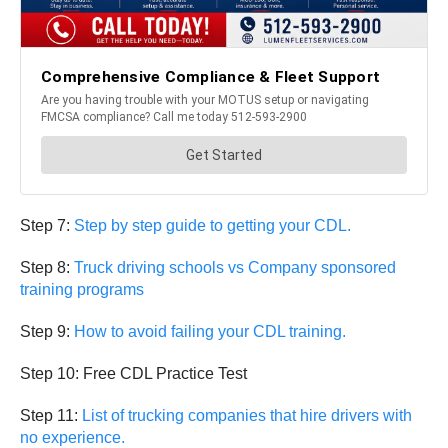
Step 7:
Step by step guide to getting your CDL.
Step 8:
Truck driving schools vs Company sponsored
training programs
Step 9:
How to avoid failing your CDL training.
Step 10: Free CDL Practice Test
Step 11:
List of trucking companies that hire drivers with
no experience.