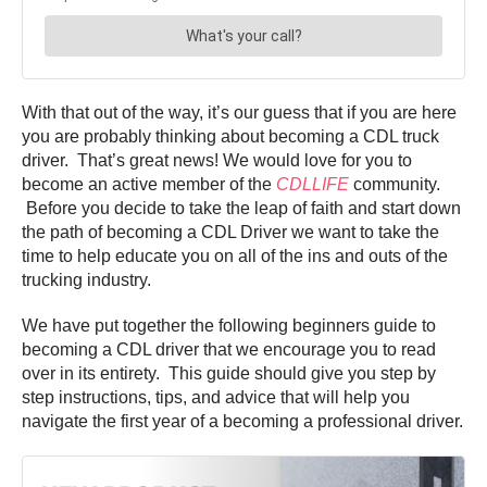
With that out of the way, it’s our guess that if you are here
you are probably thinking about becoming a CDL truck
driver. That’s great news! We would love for you to
become an active member of the
CDLLIFE
community.
Before you decide to take the leap of faith and start down
the path of becoming a CDL Driver we want to take the
time to help educate you on all of the ins and outs of the
trucking industry.
We have put together the following beginners guide to
becoming a CDL driver that we encourage you to read
over in its entirety. This guide should give you step by
step instructions, tips, and advice that will help you
navigate the first year of a becoming a professional driver.