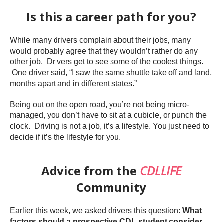
Is this a career path for you?
While many drivers complain about their jobs, many
would probably agree that they wouldn’t rather do any
other job. Drivers get to see some of the coolest things.
One driver said, “I saw the same shuttle take off and land,
months apart and in different states.”
Being out on the open road, you’re not being micro-
managed, you don’t have to sit at a cubicle, or punch the
clock. Driving is not a job, it’s a lifestyle. You just need to
decide if it’s the lifestyle for you.
Advice from the
CDLLIFE
Community
Earlier this week, we asked drivers this question:
What
factors should a prospective CDL student consider