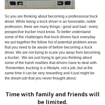
So you are thinking about becoming a professional truck
driver. While being a truck driver is an honorable, noble
profession, there are many things– good and bad– every
prospective trucker must know. To better understand
some of the challenges that truck drivers face everyday
we put together the follow list of potential problem areas
that you need to be aware of before becoming a truck
driver. We are not trying to scare you away from becoming
a trucker. We are just trying to get you thinking about
some of the harsh realities that drivers have to deal with.
Remember, trucking is a lifestyle, not a job, but at the
same time it can be very rewarding and it just might be
the dream job that you never thought about.
Time with family and friends will
be limited.