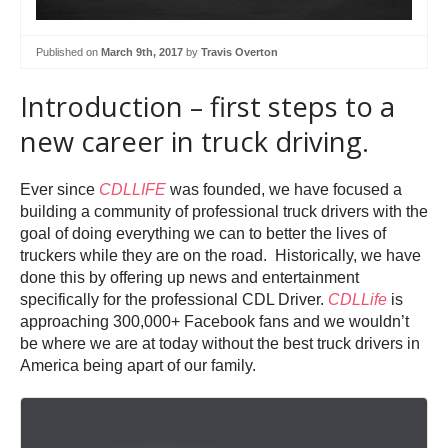
Published on
March 9th, 2017
by
Travis Overton
Introduction – first steps to a
new career in truck driving.
Ever since
CDLLIFE
was founded, we have focused a
building a community of professional truck drivers with the
goal of doing everything we can to better the lives of
truckers while they are on the road. Historically, we have
done this by offering up news and entertainment
specifically for the professional CDL Driver.
CDLLife
is
approaching 300,000+ Facebook fans and we wouldn’t
be where we are at today without the best truck drivers in
America being apart of our family.