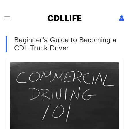
Beginner’s Guide to Becoming a
CDL Truck Driver