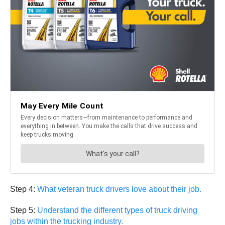
Step 4:
What veteran truck drivers love about their job.
Step 5:
Understand the different types of truck driving
jobs within the trucking industry.