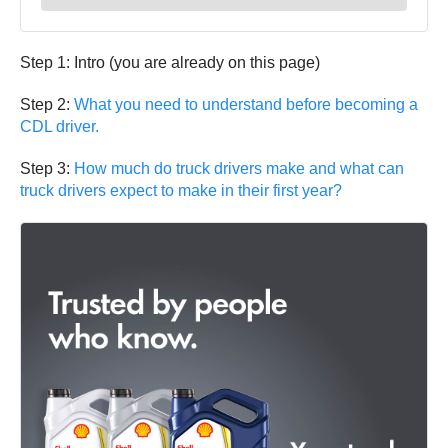
Step 1: Intro (you are already on this page)
Step 2:
What you need to understand before becoming a
CDL driver.
Step 3:
How much do truck drivers make and what can
truck drivers expect to make in their first year?