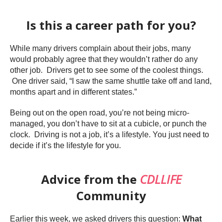
Is this a career path for you?
While many drivers complain about their jobs, many
would probably agree that they wouldn’t rather do any
other job. Drivers get to see some of the coolest things.
One driver said, “I saw the same shuttle take off and land,
months apart and in different states.”
Being out on the open road, you’re not being micro-
managed, you don’t have to sit at a cubicle, or punch the
clock. Driving is not a job, it’s a lifestyle. You just need to
decide if it’s the lifestyle for you.
Advice from the
CDLLIFE
Community
Earlier this week, we asked drivers this question:
What