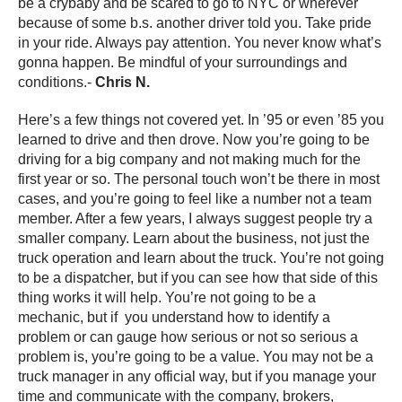
be a crybaby and be scared to go to NYC or wherever
because of some b.s. another driver told you. Take pride
in your ride. Always pay attention. You never know what’s
gonna happen. Be mindful of your surroundings and
conditions.-
Chris N.
Here’s a few things not covered yet. In ’95 or even ’85 you
learned to drive and then drove. Now you’re going to be
driving for a big company and not making much for the
first year or so. The personal touch won’t be there in most
cases, and you’re going to feel like a number not a team
member. After a few years, I always suggest people try a
smaller company. Learn about the business, not just the
truck operation and learn about the truck. You’re not going
to be a dispatcher, but if you can see how that side of this
thing works it will help. You’re not going to be a
mechanic, but if you understand how to identify a
problem or can gauge how serious or not so serious a
problem is, you’re going to be a value. You may not be a
truck manager in any official way, but if you manage your
time and communicate with the company, brokers,