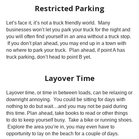
Restricted Parking
Let’s face it, it’s not a truck friendly world. Many
businesses won’t let you park your truck for the night and
you will often find yourself in an area without a truck stop.
If you don’t plan ahead, you may end up in a town with
no where to park your truck. Plan ahead, if point A has
truck parking, don’t head to point B yet.
Layover Time
Layover time, or time in between loads, can be relaxing or
downright annoying. You could be sitting for days with
nothing to do but wait…and you may not be paid during
this time. Plan ahead, take books to read or other things
to do to keep yourself busy. Take a bike or running shoes.
Explore the area you’re in, you may even have to
opportunity to lay on the beach for a couple of days.