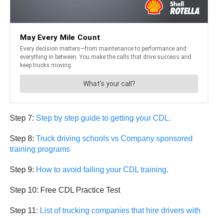
Step 7:
Step by step guide to getting your CDL.
Step 8:
Truck driving schools vs Company sponsored
training programs
Step 9:
How to avoid failing your CDL training.
Step 10: Free CDL Practice Test
Step 11:
List of trucking companies that hire drivers with