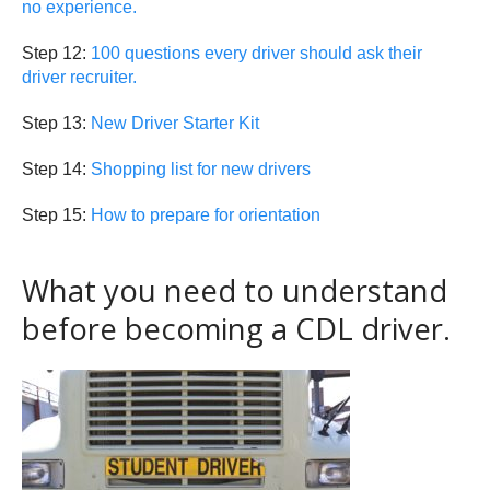
no experience.
Step 12:
100 questions every driver should ask their
driver recruiter.
Step 13:
New Driver Starter Kit
Step 14:
Shopping list for new drivers
Step 15:
How to prepare for orientation
What you need to understand
before becoming a CDL driver.