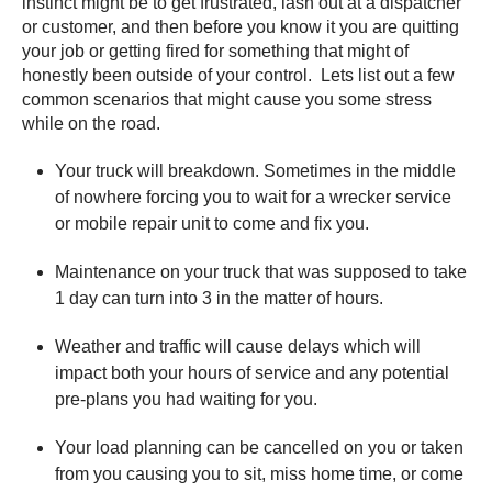
instinct might be to get frustrated, lash out at a dispatcher
or customer, and then before you know it you are quitting
your job or getting fired for something that might of
honestly been outside of your control. Lets list out a few
common scenarios that might cause you some stress
while on the road.
Your truck will breakdown. Sometimes in the middle
of nowhere forcing you to wait for a wrecker service
or mobile repair unit to come and fix you.
Maintenance on your truck that was supposed to take
1 day can turn into 3 in the matter of hours.
Weather and traffic will cause delays which will
impact both your hours of service and any potential
pre-plans you had waiting for you.
Your load planning can be cancelled on you or taken
from you causing you to sit, miss home time, or come