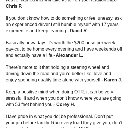
Chris P.
If you don’t know how to do something or feel uneasy, ask
an experienced driver I still humble myself with 17 years
experience and keep learning.-
David R.
Basically nowadays it’s worth the $200 or so per week
pay-cut to be home every evening and have weekends off
and actually have a life.-
Alexander L.
There’s more to it that holding a steering wheel and
driving down the road and you’d better like, love and
enjoy spending quality time alone with yourself.-
Karen J.
Keep a positive mind when doing OTR, it can be very
stressful if and when you don’t know where you are going
with 53 feet behind you.-
Corey H.
Have pride in what you do; be professional. Don’t put
your job before family. Run every load they give you, don’t