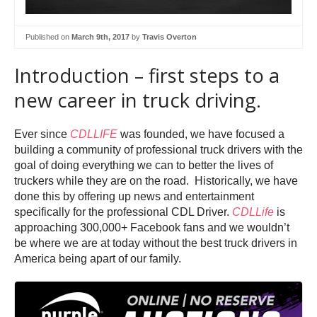
Published on
March 9th, 2017
by
Travis Overton
Introduction – first steps to a
new career in truck driving.
Ever since
CDLLIFE
was founded, we have focused a
building a community of professional truck drivers with the
goal of doing everything we can to better the lives of
truckers while they are on the road. Historically, we have
done this by offering up news and entertainment
specifically for the professional CDL Driver.
CDLLife
is
approaching 300,000+ Facebook fans and we wouldn’t
be where we are at today without the best truck drivers in
America being apart of our family.