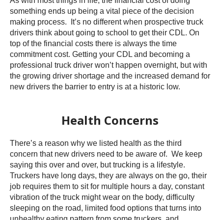
As with most things in life, the financial cost of doing
something ends up being a vital piece of the decision
making process. It’s no different when prospective truck
drivers think about going to school to get their CDL. On
top of the financial costs there is always the time
commitment cost. Getting your CDL and becoming a
professional truck driver won’t happen overnight, but with
the growing driver shortage and the increased demand for
new drivers the barrier to entry is at a historic low.
Health Concerns
There’s a reason why we listed health as the third
concern that new drivers need to be aware of. We keep
saying this over and over, but trucking is a lifestyle.
Truckers have long days, they are always on the go, their
job requires them to sit for multiple hours a day, constant
vibration of the truck might wear on the body, difficulty
sleeping on the road, limited food options that turns into
unhealthy eating pattern from some truckers, and