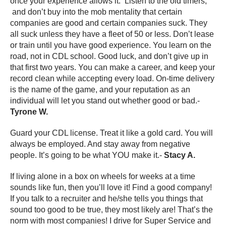
once your experience allows it. Listen to the old timers,
and don’t buy into the mob mentality that certain
companies are good and certain companies suck. They
all suck unless they have a fleet of 50 or less. Don’t lease
or train until you have good experience. You learn on the
road, not in CDL school. Good luck, and don’t give up in
that first two years. You can make a career, and keep your
record clean while accepting every load. On-time delivery
is the name of the game, and your reputation as an
individual will let you stand out whether good or bad.-
Tyrone W.
Guard your CDL license. Treat it like a gold card. You will
always be employed. And stay away from negative
people. It’s going to be what YOU make it.-
Stacy A.
If living alone in a box on wheels for weeks at a time
sounds like fun, then you’ll love it! Find a good company!
If you talk to a recruiter and he/she tells you things that
sound too good to be true, they most likely are! That’s the
norm with most companies! I drive for Super Service and