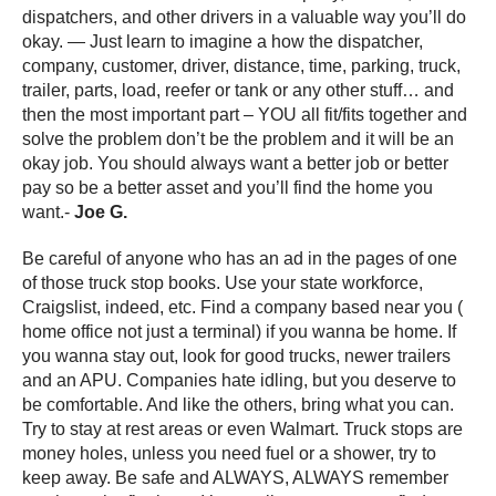
dispatchers, and other drivers in a valuable way you’ll do
okay. — Just learn to imagine a how the dispatcher,
company, customer, driver, distance, time, parking, truck,
trailer, parts, load, reefer or tank or any other stuff… and
then the most important part – YOU all fit/fits together and
solve the problem don’t be the problem and it will be an
okay job. You should always want a better job or better
pay so be a better asset and you’ll find the home you
want.-
Joe G.
Be careful of anyone who has an ad in the pages of one
of those truck stop books. Use your state workforce,
Craigslist, indeed, etc. Find a company based near you (
home office not just a terminal) if you wanna be home. If
you wanna stay out, look for good trucks, newer trailers
and an APU. Companies hate idling, but you deserve to
be comfortable. And like the others, bring what you can.
Try to stay at rest areas or even Walmart. Truck stops are
money holes, unless you need fuel or a shower, try to
keep away. Be safe and ALWAYS, ALWAYS remember