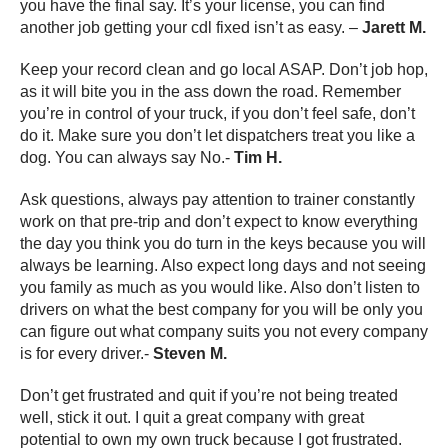
you have the final say. It’s your license, you can find
another job getting your cdl fixed isn’t as easy. –
Jarett M.
Keep your record clean and go local ASAP. Don’t job hop,
as it will bite you in the ass down the road. Remember
you’re in control of your truck, if you don’t feel safe, don’t
do it. Make sure you don’t let dispatchers treat you like a
dog. You can always say No.-
Tim H.
Ask questions, always pay attention to trainer constantly
work on that pre-trip and don’t expect to know everything
the day you think you do turn in the keys because you will
always be learning. Also expect long days and not seeing
you family as much as you would like. Also don’t listen to
drivers on what the best company for you will be only you
can figure out what company suits you not every company
is for every driver.-
Steven M.
Don’t get frustrated and quit if you’re not being treated
well, stick it out. I quit a great company with great
potential to own my own truck because I got frustrated.