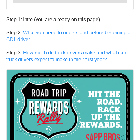
Step 1: Intro (you are already on this page)
Step 2:
What you need to understand before becoming a
CDL driver.
Step 3:
How much do truck drivers make and what can
truck drivers expect to make in their first year?