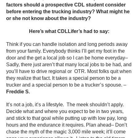
factors should a prospective CDL student consider
before entering the trucking industry? What might he
or she not know about the industry?
Here’s what CDLLifer’s had to say:
Think if you can handle isolation and long periods away
from your family. Everybody thinks I’ll get my foot in the
door and the get a local job so I can be home everyday–
Sadly, there just aren’t that many local jobs to be had, and
you’ll have to drive regional or OTR. Most folks quit when
they realize that fact. It takes a special person to be a
trucker and a special person to be a trucker’s spouse. –
Freddie S.
It’s not a job, it’s a lifestyle. The meek shouldn’t apply.
Decide what and where you expect to be in two years,
and stick to that goal while putting up with low pay, long
hours and the endurance it requires. Plan ahead– Don’t
chase the myth of the magic 3,000 mile week; it’ll come