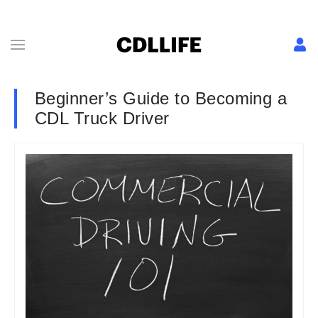
Beginner’s Guide to Becoming a
CDL Truck Driver