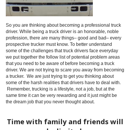
So you are thinking about becoming a professional truck
driver. While being a truck driver is an honorable, noble
profession, there are many things– good and bad– every
prospective trucker must know. To better understand
some of the challenges that truck drivers face everyday
we put together the follow list of potential problem areas
that you need to be aware of before becoming a truck
driver. We are not trying to scare you away from becoming
a trucker. We are just trying to get you thinking about
some of the harsh realities that drivers have to deal with.
Remember, trucking is a lifestyle, not a job, but at the
same time it can be very rewarding and it just might be
the dream job that you never thought about.
Time with family and friends will