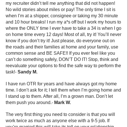
my recruiter didn’t tell me anything that did not happen!
No wild stories about miles or pay! The only time I sit is
when I’m at a shipper, consignee or taking my 30 minute
and 10 hour breaks! I run my a*s off but I work my hours to
where the ONLY time I ever have to take a 34 is when I go
on home time every 12 days! Most of all, try it! You’ll never
know if you don’t try it! Just please, do everyone out on
the roads and their families at home and your family, use
common sense and BE SAFE!! If you ever feel like you
can’t do something safely, DON’T DO IT! Stop, think and
reevaluate your options to find the safe way to perform the
task!-
Sandy M.
I have run OTR for years and have always got my home
time. I don’t ask for it; I tell them when I’m going home and
I stand up to them. After all, I’m a grown man. Don’t let
them push you around.-
Mark W.
The very first thing you need to consider is that you will
work twice as much as anyone else with a 9-5 job. If
you’re married this will take its toll on your relationship.-