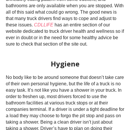
bathrooms are only available when you are stopped. With
all of this said what could go wrong. The good news is
that many truck drivers find ways to cope and adjust to
these issues.
CDLLIFE
has an entire section of our
website dedicated to truck driver health and wellness so if
ever in doubt or in the need for some healthy advice be
sure to check that section of the site out.
Hygiene
No body like to be around someone that doesn’t take care
of their own personal hygiene, but the life of a truck is no
easy task. It’s not like you have a shower in your truck. In
order to freshen up, most drivers forced to use the
bathroom facilities at various truck stops or at their
companies terminal. If a driver is under a tight deadline for
a load they may choose to forgo the pit stop and pass on
taking a shower. Being a clean driver isn’t just about
taking a shower. Driver’s have to plan on doing their