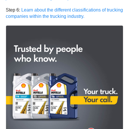
Step 6:
Learn about the different classifications of trucking
companies within the trucking industry.