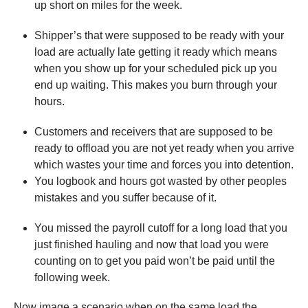
up short on miles for the week.
Shipper’s that were supposed to be ready with your
load are actually late getting it ready which means
when you show up for your scheduled pick up you
end up waiting. This makes you burn through your
hours.
Customers and receivers that are supposed to be
ready to offload you are not yet ready when you arrive
which wastes your time and forces you into detention.
You logbook and hours got wasted by other peoples
mistakes and you suffer because of it.
You missed the payroll cutoff for a long load that you
just finished hauling and now that load you were
counting on to get you paid won’t be paid until the
following week.
Now image a scenario when on the same load the