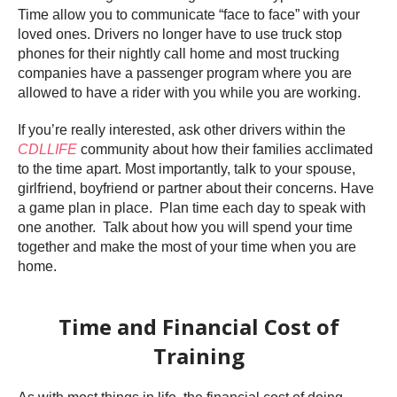
Time allow you to communicate “face to face” with your
loved ones. Drivers no longer have to use truck stop
phones for their nightly call home and most trucking
companies have a passenger program where you are
allowed to have a rider with you while you are working.
If you’re really interested, ask other drivers within the
CDLLIFE
community about how their families acclimated
to the time apart. Most importantly, talk to your spouse,
girlfriend, boyfriend or partner about their concerns. Have
a game plan in place. Plan time each day to speak with
one another. Talk about how you will spend your time
together and make the most of your time when you are
home.
Time and Financial Cost of
Training