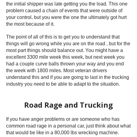
the initial shipper was late getting you the load. This one
problem caused a chain of events that were outside of
your control, but you were the one the ultimately got hurt
the most because of it.
The point of all of this is to get you to understand that
things will go wrong while you are on the road , but for the
most part things should balance out. You might have a
excellent 3300 mile week this week, but next week you
had a couple curve balls thrown your way and you end
the week with 1800 miles. Most veteran drivers
understand this and if you are going to last in the trucking
industry you need to be able to adapt to the situation.
Road Rage and Trucking
If you have anger problems or are someone who has
common road rage in a personal car, just think about what
that would be like in a 80,000 lbs wrecking machine.