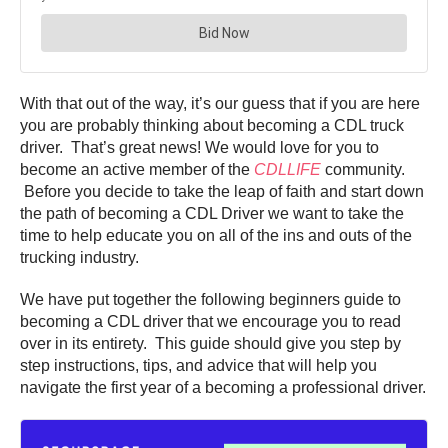
With that out of the way, it’s our guess that if you are here
you are probably thinking about becoming a CDL truck
driver. That’s great news! We would love for you to
become an active member of the
CDLLIFE
community.
Before you decide to take the leap of faith and start down
the path of becoming a CDL Driver we want to take the
time to help educate you on all of the ins and outs of the
trucking industry.
We have put together the following beginners guide to
becoming a CDL driver that we encourage you to read
over in its entirety. This guide should give you step by
step instructions, tips, and advice that will help you
navigate the first year of a becoming a professional driver.