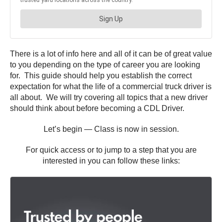
There is a lot of info here and all of it can be of great value
to you depending on the type of career you are looking
for. This guide should help you establish the correct
expectation for what the life of a commercial truck driver is
all about. We will try covering all topics that a new driver
should think about before becoming a CDL Driver.
Let’s begin — Class is now in session.
For quick access or to jump to a step that you are
interested in you can follow these links: