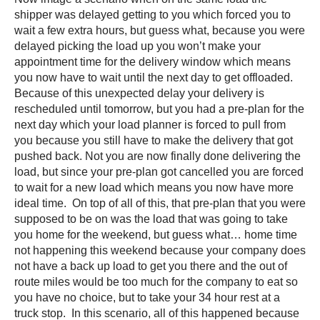
shipper was delayed getting to you which forced you to
wait a few extra hours, but guess what, because you were
delayed picking the load up you won’t make your
appointment time for the delivery window which means
you now have to wait until the next day to get offloaded.
Because of this unexpected delay your delivery is
rescheduled until tomorrow, but you had a pre-plan for the
next day which your load planner is forced to pull from
you because you still have to make the delivery that got
pushed back. Not you are now finally done delivering the
load, but since your pre-plan got cancelled you are forced
to wait for a new load which means you now have more
ideal time. On top of all of this, that pre-plan that you were
supposed to be on was the load that was going to take
you home for the weekend, but guess what… home time
not happening this weekend because your company does
not have a back up load to get you there and the out of
route miles would be too much for the company to eat so
you have no choice, but to take your 34 hour rest at a
truck stop. In this scenario, all of this happened because