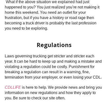
What if the above situation we explained had just
happened to you? You just realized you’re not making it
home this weekend. You need an outlet for your
frustration, but if you have a history or road rage then
becoming a truck driver is probably the last profession
you need to be exploring.
Regulations
Laws governing trucking get stricter and stricter each
year. It can be hard to keep up and making a mistake and
violating a regulation could be costly. Punishment for
breaking a regulation can result in a warning, fine,
termination from your employer, or even losing your CDL.
CDLLIFE
is here to help. We provide news and bring you
information on new regulations and how they apply to
you. Be sure to check our site often.