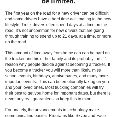
be limited.
The first year on the road for a new driver can be difficult
and some drivers have a hard time acclimating to the new
lifestyle. Truck drivers often spend days at a time on the
road. It’s not uncommon for new drivers that are going
through training to spend up to 21 days, at a time, or more
on the road.
This amount of time away from home can can be hard on
the trucker and his or her family and its probably the # 1
reason why people decide against becoming a trucker. If
you become a trucker you will more than likely, miss
school events, birthdays, anniversaries, and many more
important events. This can be emotionally taxing on you
and your loved ones. Most trucking companies will try
their best to get you home for important dates, but there is
never any real guarantees so keep this in mind.
Fortunately, the advancements in technology make
communicating easier. Programs like Skype and Face