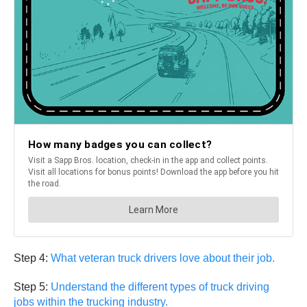
Step 4:
What veteran truck drivers love about their job.
Step 5:
Understand the different types of truck driving
jobs within the trucking industry.