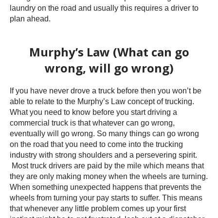
laundry on the road and usually this requires a driver to
plan ahead.
Murphy’s Law (What can go
wrong, will go wrong)
If you have never drove a truck before then you won’t be
able to relate to the Murphy’s Law concept of trucking.
What you need to know before you start driving a
commercial truck is that whatever can go wrong,
eventually will go wrong. So many things can go wrong
on the road that you need to come into the trucking
industry with strong shoulders and a persevering spirit.
Most truck drivers are paid by the mile which means that
they are only making money when the wheels are turning.
When something unexpected happens that prevents the
wheels from turning your pay starts to suffer. This means
that whenever any little problem comes up your first