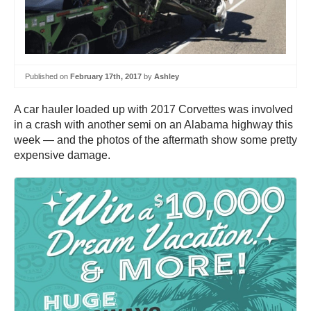
Published on
February 17th, 2017
by
Ashley
A car hauler loaded up with 2017 Corvettes was involved
in a crash with another semi on an Alabama highway this
week — and the photos of the aftermath show some pretty
expensive damage.