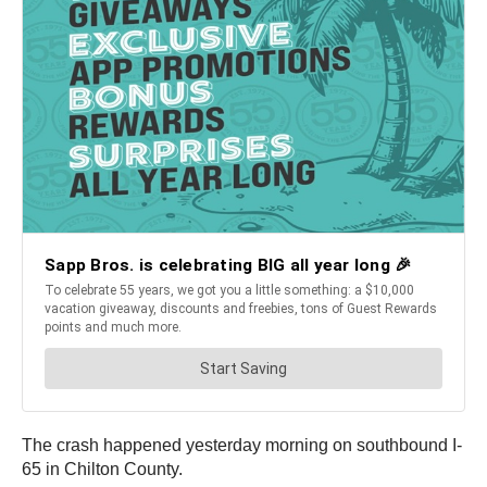
The crash happened yesterday morning on southbound I-
65 in Chilton County.