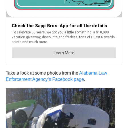
Take a look at some photos from the
Alabama Law
Enforcement Agency’s Facebook page
.