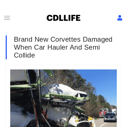
Brand New Corvettes Damaged
When Car Hauler And Semi
Collide