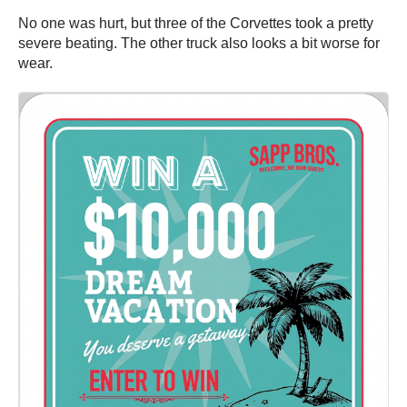
No one was hurt, but three of the Corvettes took a pretty
severe beating. The other truck also looks a bit worse for
wear.