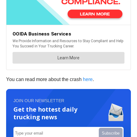
You can read more about the crash
here
.
JOIN OUR NEWSLETTER
Get the hottest daily
trucking news