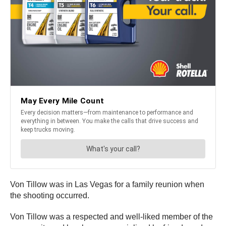
Von Tillow was in Las Vegas for a family reunion when
the shooting occurred.
Von Tillow was a respected and well-liked member of the