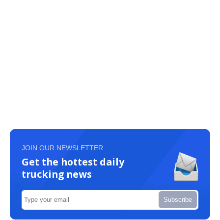
JOIN OUR NEWSLETTER
Get the hottest daily
trucking news