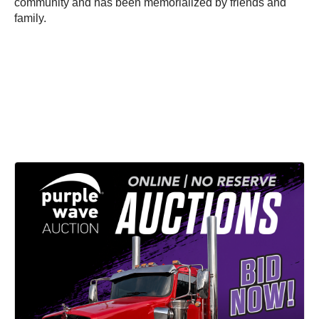
community and has been memorialized by friends and
family.