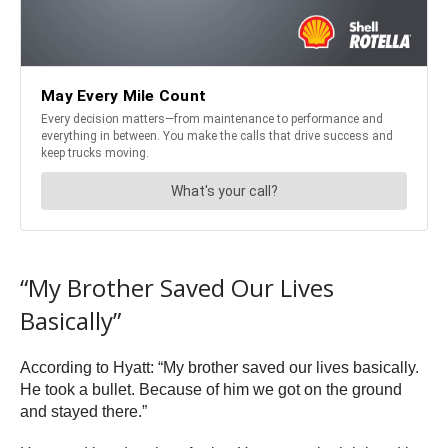
“My Brother Saved Our Lives
Basically”
According to Hyatt: “My brother saved our lives basically.
He took a bullet. Because of him we got on the ground
and stayed there.”