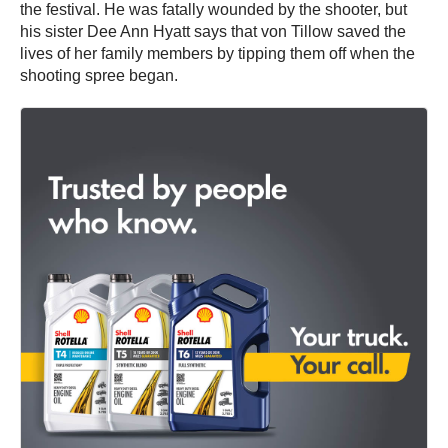
the festival. He was fatally wounded by the shooter, but
his sister Dee Ann Hyatt says that von Tillow saved the
lives of her family members by tipping them off when the
shooting spree began.