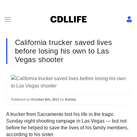
California trucker saved lives
before losing his own to Las
Vegas shooter
Published on
October 6th, 2017
by
Ashley
A trucker from Sacramento lost his life in the tragic
Sunday night shooting rampage in Las Vegas — but not
before he helped to save the lives of his family members,
according to his sister.