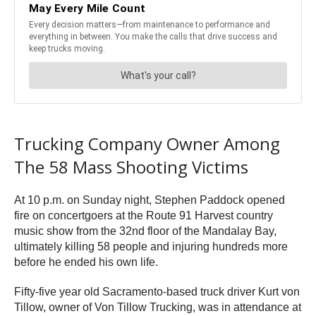
Trucking Company Owner Among
The 58 Mass Shooting Victims
At 10 p.m. on Sunday night, Stephen Paddock opened
fire on concertgoers at the Route 91 Harvest country
music show from the 32nd floor of the Mandalay Bay,
ultimately killing 58 people and injuring hundreds more
before he ended his own life.
Fifty-five year old Sacramento-based truck driver Kurt von
Tillow, owner of Von Tillow Trucking, was in attendance at