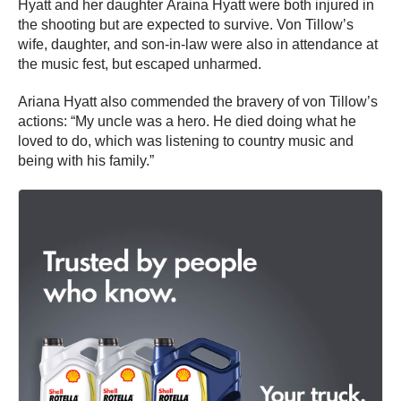
Hyatt and her daughter Araina Hyatt were both injured in
the shooting but are expected to survive. Von Tillow’s
wife, daughter, and son-in-law were also in attendance at
the music fest, but escaped unharmed.
Ariana Hyatt also commended the bravery of von Tillow’s
actions: “My uncle was a hero. He died doing what he
loved to do, which was listening to country music and
being with his family.”