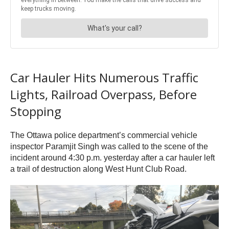
Car Hauler Hits Numerous Traffic
Lights, Railroad Overpass, Before
Stopping
The Ottawa police department’s commercial vehicle
inspector Paramjit Singh was called to the scene of the
incident around 4:30 p.m. yesterday after a car hauler left
a trail of destruction along West Hunt Club Road.