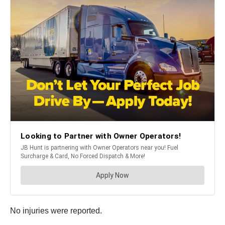
No injuries were reported.