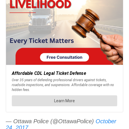
— Ottawa Police (@OttawaPolice)
October
24, 2017