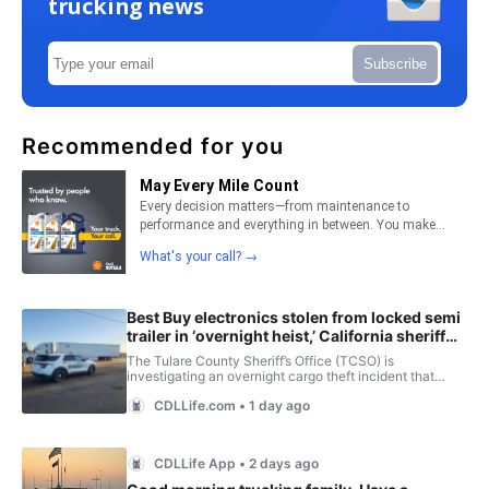
trucking news