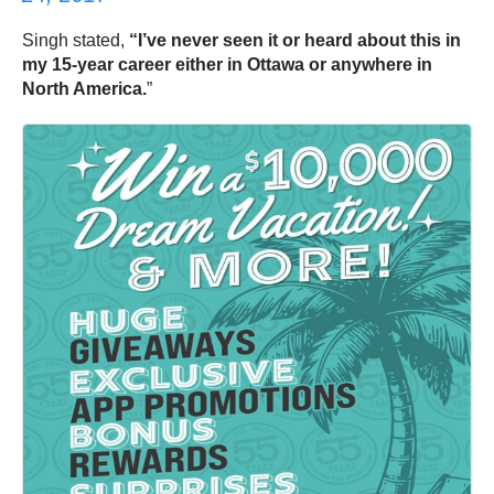
Singh stated,
“I’ve never seen it or heard about this in
my 15-year career either in Ottawa or anywhere in
North America.
”