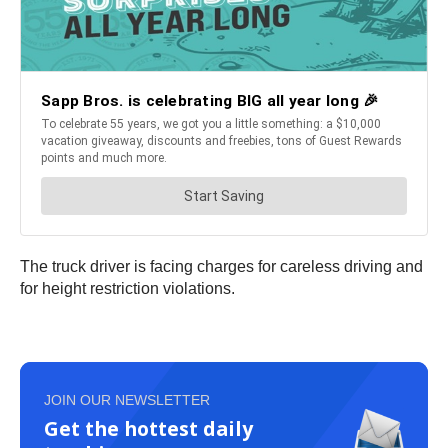
The truck driver is facing charges for careless driving and
for height restriction violations.
JOIN OUR NEWSLETTER
Get the hottest daily