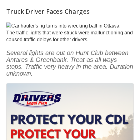
Truck Driver Faces Charges
The traffic lights that were struck were malfunctioning and
caused traffic delays for other drivers.
Several lights are out on Hunt Club between
Antares & Greenbank. Treat as all ways
stops. Traffic very heavy in the area. Duration
unknown.