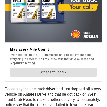
Police say that the truck driver had just dropped off a new
vehicle on Antares Drive and that he got back on West
Hunt Club Road to make another delivery. Unfortunately,
police say that the truck driver failed to lower the rear