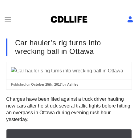
Car hauler’s rig turns into
wrecking ball in Ottawa
Published on
October 25th, 2017
by
Ashley
Charges have been filed against a truck driver hauling
new cars after he struck several traffic lights before hitting
an overpass in Ottawa during evening rush hour
yesterday.