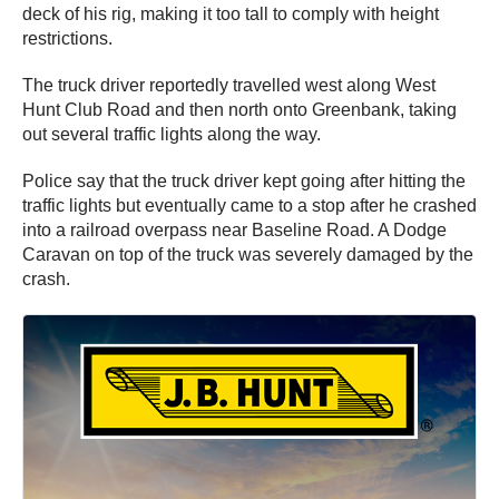
deck of his rig, making it too tall to comply with height
restrictions.
The truck driver reportedly travelled west along West
Hunt Club Road and then north onto Greenbank, taking
out several traffic lights along the way.
Police say that the truck driver kept going after hitting the
traffic lights but eventually came to a stop after he crashed
into a railroad overpass near Baseline Road. A Dodge
Caravan on top of the truck was severely damaged by the
crash.