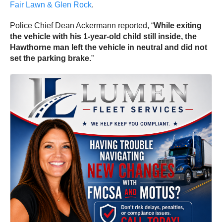
Fair Lawn & Glen Rock
.
Police Chief Dean Ackermann reported, “
While exiting
the vehicle with his 1-year-old child still inside, the
Hawthorne man left the vehicle in neutral and did not
set the parking brake.
”