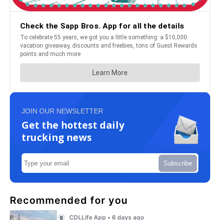
JOIN OUR NEWSLETTER
Get the hottest daily
trucking news