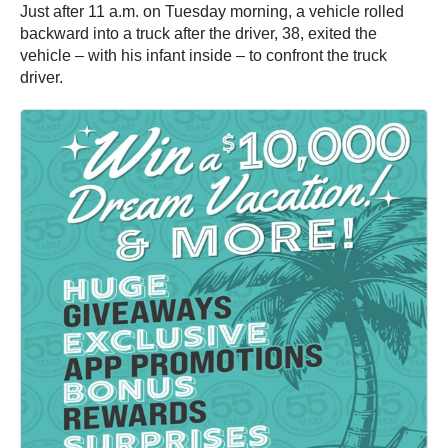
Just after 11 a.m. on Tuesday morning, a vehicle rolled
backward into a truck after the driver, 38, exited the
vehicle – with his infant inside – to confront the truck
driver.