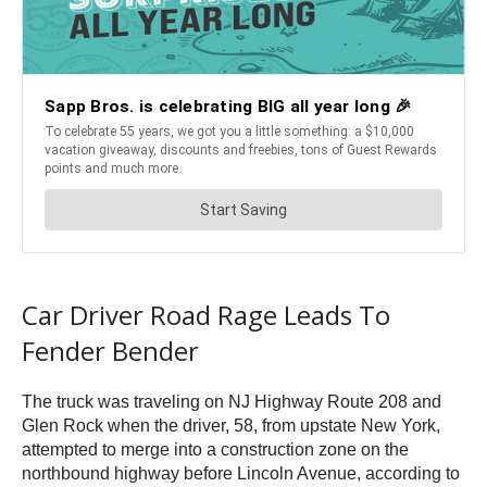
Car Driver Road Rage Leads To
Fender Bender
The truck was traveling on NJ Highway Route 208 and
Glen Rock when the driver, 58, from upstate New York,
attempted to merge into a construction zone on the
northbound highway before Lincoln Avenue, according to