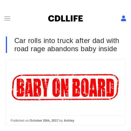
Car rolls into truck after dad with
road rage abandons baby inside
Published on
October 20th, 2017
by
Ashley