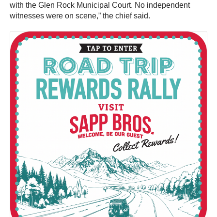
with the Glen Rock Municipal Court. No independent
witnesses were on scene,” the chief said.