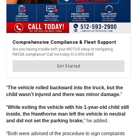
“
The vehicle rolled backward into the truck, but the
child wasn’t injured and there was minor damage.
”
“
While exiting the vehicle with his 1-year-old child still
inside, the Hawthorne man left the vehicle in neutral
and did not set the parking brake,
” he added.
“Both were advised of the procedure to sign complaints