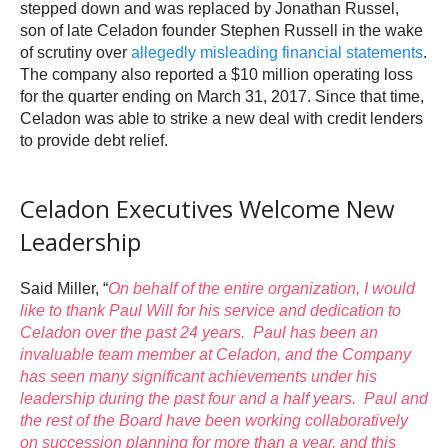
stepped down and was replaced by Jonathan Russel,
son of late Celadon founder Stephen Russell in the wake
of scrutiny over
allegedly misleading financial statements
.
The company also reported a $10 million operating loss
for the quarter ending on March 31, 2017. Since that time,
Celadon was able to strike a new deal with credit lenders
to provide debt relief.
Celadon Executives Welcome New
Leadership
Said Miller, “
On behalf of the entire organization, I would
like to thank
Paul Will
for his service and dedication to
Celadon over the past 24 years. Paul has been an
invaluable team member at Celadon, and the Company
has seen many significant achievements under his
leadership during the past four and a half years. Paul and
the rest of the Board have been working collaboratively
on succession planning for more than a year, and this