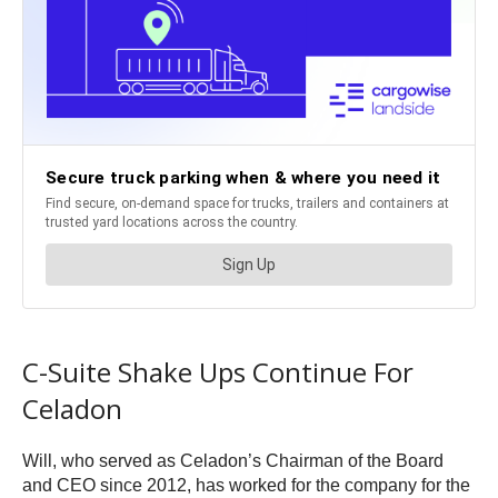
C-Suite Shake Ups Continue For
Celadon
Will, who served as Celadon’s Chairman of the Board
and CEO since 2012, has worked for the company for the