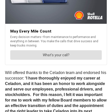
Will offered thanks to the Celadon team and endorsed his
successor: “
I have thoroughly enjoyed my career at
Celadon, and it has been an honor to work alongside
and serve our employees, professional drivers, and
stockholders. For this reason, I felt it was important
for me to work with my fellow Board members to allow
an effective transition of duties and the appointment
of the right leader to take Celadon into its next