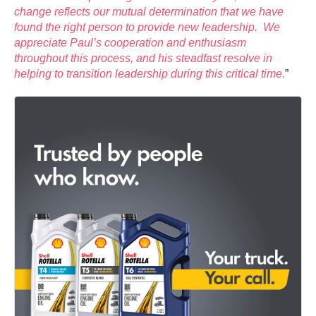
change reflects our mutual determination that we have
found the right person to provide new leadership. We
appreciate Paul’s cooperation and enthusiasm
throughout this process, and his steadfast resolve in
helping to transition leadership during this critical time.
”