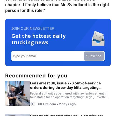
chapter. I firmly believe that Mr. Svindland is the right
person for this role.
“
JOIN OUR NEWSLETTER
Get the hottest daily
trucking news