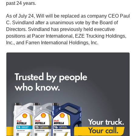
past 24 years.
As of July 24, Will will be replaced as company CEO Paul
C. Svindland after a unanimous vote by the Board of
Directors. Svindland has previously held executive
positions at Pacer International, EZE Trucking Holdings,
Inc., and Farren International Holdings, Inc.