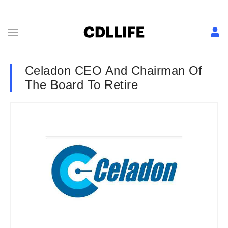
Celadon CEO And Chairman Of
The Board To Retire