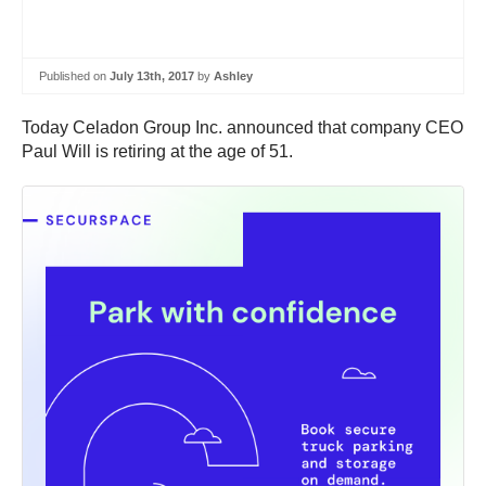
Published on
July 13th, 2017
by
Ashley
Today Celadon Group Inc. announced that company CEO
Paul Will is retiring at the age of 51.