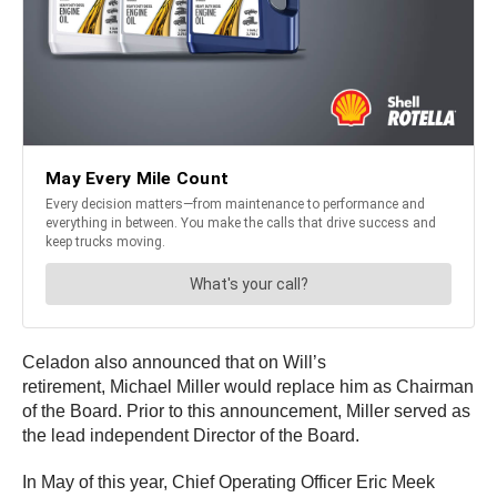
Celadon also announced that on Will’s
retirement, Michael Miller would replace him as Chairman
of the Board. Prior to this announcement, Miller served as
the lead independent Director of the Board.
In May of this year, Chief Operating Officer Eric Meek