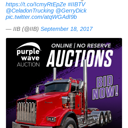
https://t.co/IcmyRtEpZe
#IIBTV
@CeladonTrucking
@GerryDick
pic.twitter.com/atqWGAdI9b
— IIB (@IIB)
September 18, 2017