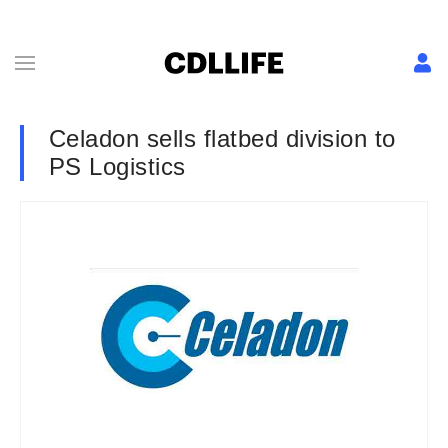
Celadon sells flatbed division to
PS Logistics