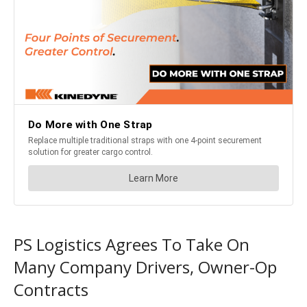
PS Logistics Agrees To Take On
Many Company Drivers, Owner-Op
Contracts