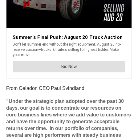
From Celadon CEO Paul Svindland:
“Under the strategic plan adopted over the past 30
days, our goal is to concentrate our resources on
core business lines where we add value to customers
and have the opportunity to generate acceptable
returns over time. In our portfolio of companies,
several are high performers with steady business