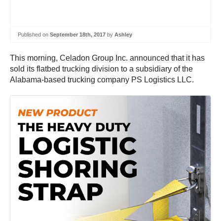
Published on
September 18th, 2017
by
Ashley
This morning, Celadon Group Inc. announced that it has
sold its flatbed trucking division to a subsidiary of the
Alabama-based trucking company PS Logistics LLC.