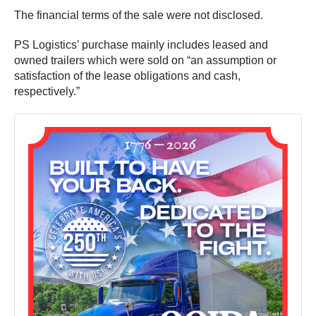
The financial terms of the sale were not disclosed.
PS Logistics’ purchase mainly includes leased and
owned trailers which were sold on “an assumption or
satisfaction of the lease obligations and cash,
respectively.”