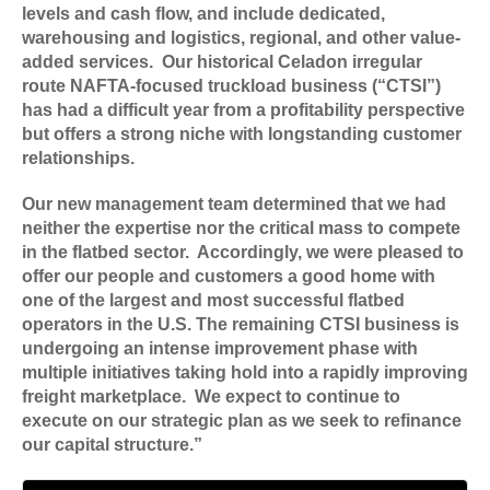
levels and cash flow, and include dedicated,
warehousing and logistics, regional, and other value-
added services. Our historical Celadon irregular
route NAFTA-focused truckload business (“CTSI”)
has had a difficult year from a profitability perspective
but offers a strong niche with longstanding customer
relationships.
Our new management team determined that we had
neither the expertise nor the critical mass to compete
in the flatbed sector. Accordingly, we were pleased to
offer our people and customers a good home with
one of the largest and most successful flatbed
operators in the U.S. The remaining CTSI business is
undergoing an intense improvement phase with
multiple initiatives taking hold into a rapidly improving
freight marketplace. We expect to continue to
execute on our strategic plan as we seek to refinance
our capital structure.”