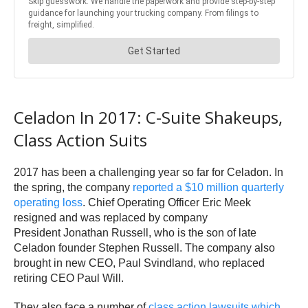
Celadon In 2017: C-Suite Shakeups,
Class Action Suits
2017 has been a challenging year so far for Celadon. In
the spring, the company
reported a $10 million quarterly
operating loss
. Chief Operating Officer Eric Meek
resigned and was replaced by company
President Jonathan Russell, who is the son of late
Celadon founder Stephen Russell. The company also
brought in new CEO, Paul Svindland, who replaced
retiring CEO Paul Will.
They also face a number of
class action lawsuits which