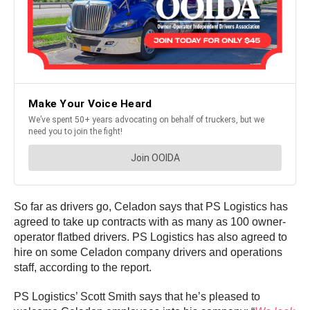
So far as drivers go, Celadon says that PS Logistics has
agreed to take up contracts with as many as 100 owner-
operator flatbed drivers. PS Logistics has also agreed to
hire on some Celadon company drivers and operations
staff, according to the report.
PS Logistics’ Scott Smith says that he’s pleased to