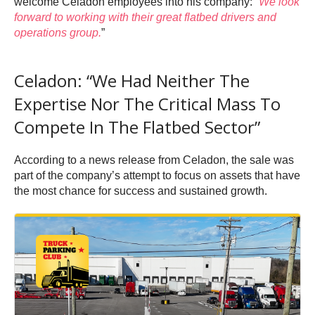
welcome Celadon employees into his company: “
We look
forward to working with their great flatbed drivers and
operations group.
”
Celadon: “We Had Neither The
Expertise Nor The Critical Mass To
Compete In The Flatbed Sector”
According to a news release from Celadon, the sale was
part of the company’s attempt to focus on assets that have
the most chance for success and sustained growth.