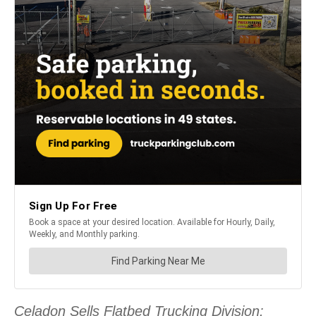
Celadon Sells Flatbed Trucking Division: