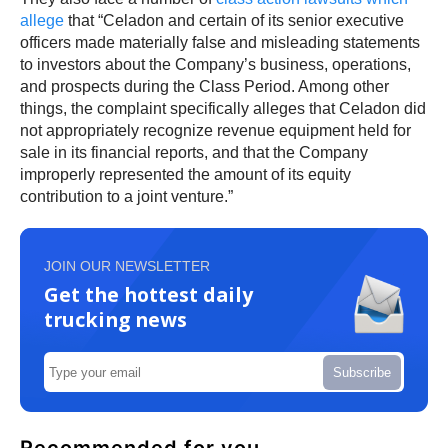
allege
that “Celadon and certain of its senior executive
officers made materially false and misleading statements
to investors about the Company’s business, operations,
and prospects during the Class Period. Among other
things, the complaint specifically alleges that Celadon did
not appropriately recognize revenue equipment held for
sale in its financial reports, and that the Company
improperly represented the amount of its equity
contribution to a joint venture.”
JOIN OUR NEWSLETTER
Get the hottest daily
trucking news